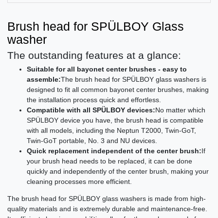
Brush head for SPÜLBOY Glass
washer
The outstanding features at a glance:
Suitable for all bayonet center brushes - easy to
assemble:
The brush head for SPÜLBOY glass washers is
designed to fit all common bayonet center brushes, making
the installation process quick and effortless.
Compatible with all SPÜLBOY devices:
No matter which
SPÜLBOY device you have, the brush head is compatible
with all models, including the Neptun T2000, Twin-GoT,
Twin-GoT portable, No. 3 and NU devices.
Quick replacement independent of the center brush:
If
your brush head needs to be replaced, it can be done
quickly and independently of the center brush, making your
cleaning processes more efficient.
The brush head for SPÜLBOY glass washers is made from high-
quality materials and is extremely durable and maintenance-free.