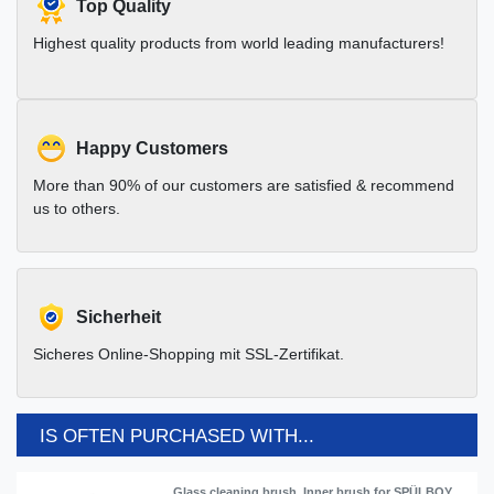
Top Quality
Highest quality products from world leading manufacturers!
Happy Customers
More than 90% of our customers are satisfied & recommend
us to others.
Sicherheit
Sicheres Online-Shopping mit SSL-Zertifikat.
IS OFTEN PURCHASED WITH...
Glass cleaning brush, Inner brush for SPÜLBOY