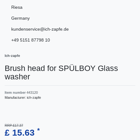
Riesa
Germany
kundenservice@ich-zapfe.de
+49 5151 87798 10
Ich-zapfe
Brush head for SPÜLBOY Glass
washer
Item number
443120
Manufacturer:
ich-zapfe
RRP £17.37
*
£ 15.63