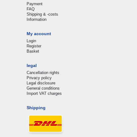
Payment
FAQ
Shipping & -costs
Information
My account
Login
Register
Basket
legal
Cancellation rights
Privacy policy
Legal disclosure
General conditions
Import VAT charges
Shipping