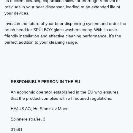
Its efficient cleaning capabilities allow for thorough removal of
residues in your beer dispenser, leading to an extended life of
your devices.
Invest in the future of your beer dispensing system and order the
brush head for SPÜLBOY glass washers today. With its user-
friendly installation and effective cleaning performance, it's the
perfect addition to your cleaning range.
RESPONSIBLE PERSON IN THE EU
An economic operator established in the EU who ensures
that the product complies with all required regulations.
HAJUS AG; Hr. Stanislav Maer
Spinnereistraße
,
3
01591