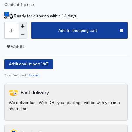
Content
1
piece
Ready for dispatch within 14 days.
Add to shopping cart
Wish list
Additional import VAT
* Incl. VAT excl.
Shipping
Fast delivery
We deliver fast. With DHL your package will be with you in a
short time!