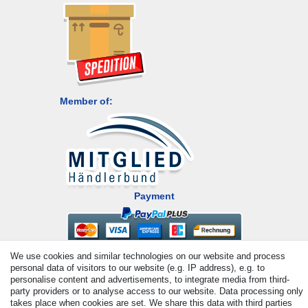
Member of:
Payment
We use cookies and similar technologies on our website and process
personal data of visitors to our website (e.g. IP address), e.g. to
personalise content and advertisements, to integrate media from third-
party providers or to analyse access to our website. Data processing only
takes place when cookies are set. We share this data with third parties