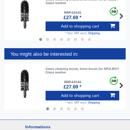
Glass washer
RRP £34.61
£27.69 *
Add to shopping cart
*
Incl. VAT
excl.
Shipping
You might also be interested in:
Glass cleaning brush, Inner brush for SPÜLBOY
Glass washer
RRP £34.61
£27.69 *
Add to shopping cart
*
Incl. VAT
excl.
Shipping
Informations