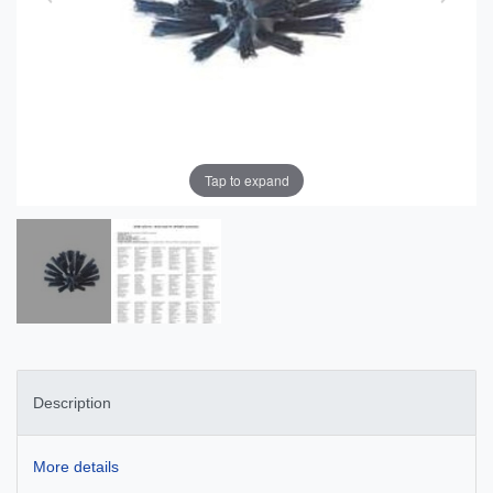
Tap to expand
Description
More details