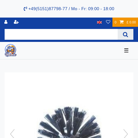
+49(5151)87798-77 / Mo - Fr: 09:00 - 18:00
0
£ 0.00
☰