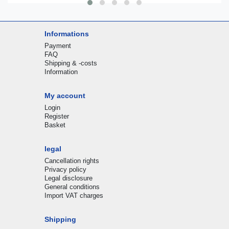
Informations
Payment
FAQ
Shipping & -costs
Information
My account
Login
Register
Basket
legal
Cancellation rights
Privacy policy
Legal disclosure
General conditions
Import VAT charges
Shipping