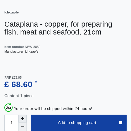
Ich-zapfe
Cataplana - copper, for preparing
fish, meat and seafood, 21cm
Item number
NEW-8059
Manufacturer:
ich-zapfe
RRP £72.95
*
£ 68.60
Content
1
piece
Your order will be shipped within 24 hours!
Add to shopping cart