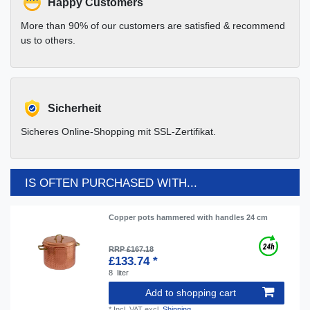
Happy Customers
More than 90% of our customers are satisfied & recommend
us to others.
Sicherheit
Sicheres Online-Shopping mit SSL-Zertifikat.
IS OFTEN PURCHASED WITH...
Copper pots hammered with handles 24 cm
RRP £167.18
£133.74 *
8
liter
Add to shopping cart
*
Incl. VAT
excl.
Shipping