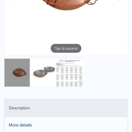
Tap to expand
Description
More details