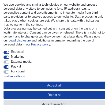
We use cookies and similar technologies on our website and process
personal data of visitors to our website (e.g. IP address), e.g. to
personalise content and advertisements, to integrate media from third-
party providers or to analyse access to our website. Data processing only
takes place when cookies are set. We share this data with third parties
© Copyright 2026 | All rights reserved. - All rights reserved. Prices
that we name in the settings.
incl. VAT. 19% VAT Basic prices see article detail | * Applies to
Data processing may be carried out with consent or on the basis of a
deliveries to the UK!
legitimate interest. Consent can be given or refused. There is a right not to
consent and to change or withdraw consent at a later date. Please note
our
Legal disclosure
and additional information regarding the use of
Contact
Withdraw from contract here
personal data in our
Privacy policy
.
Essential
Marketing
External media
PayPal
Functional
Further settings
Accept all
Reject all
Accept selection