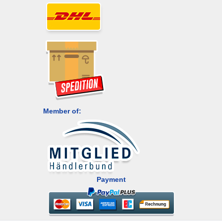
Member of:
Payment