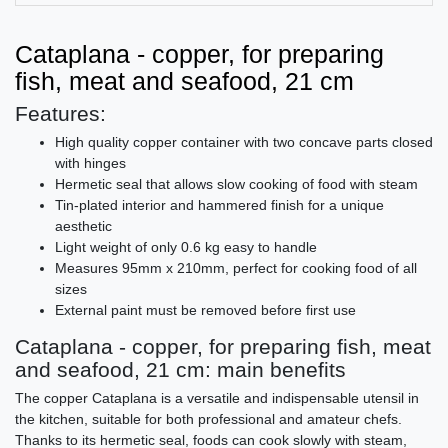
Cataplana - copper, for preparing
fish, meat and seafood, 21 cm
Features:
High quality copper container with two concave parts closed
with hinges
Hermetic seal that allows slow cooking of food with steam
Tin-plated interior and hammered finish for a unique
aesthetic
Light weight of only 0.6 kg easy to handle
Measures 95mm x 210mm, perfect for cooking food of all
sizes
External paint must be removed before first use
Cataplana - copper, for preparing fish, meat
and seafood, 21 cm: main benefits
The copper Cataplana is a versatile and indispensable utensil in
the kitchen, suitable for both professional and amateur chefs.
Thanks to its hermetic seal, foods can cook slowly with steam,