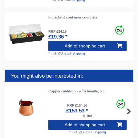
Ingredient container complete
RRP £24.19
£19.36 *
Add to shopping cart
*
Incl. VAT
excl.
Shipping
You might also be interested in:
Copper cauldron - with handle, 5 L
RRP £164.56
£153.53 *
5
liter
Add to shopping cart
*
Incl. VAT
excl.
Shipping