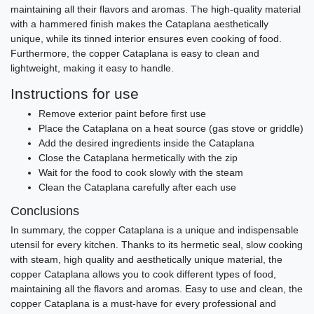
maintaining all their flavors and aromas. The high-quality material
with a hammered finish makes the Cataplana aesthetically
unique, while its tinned interior ensures even cooking of food.
Furthermore, the copper Cataplana is easy to clean and
lightweight, making it easy to handle.
Instructions for use
Remove exterior paint before first use
Place the Cataplana on a heat source (gas stove or griddle)
Add the desired ingredients inside the Cataplana
Close the Cataplana hermetically with the zip
Wait for the food to cook slowly with the steam
Clean the Cataplana carefully after each use
Conclusions
In summary, the copper Cataplana is a unique and indispensable
utensil for every kitchen. Thanks to its hermetic seal, slow cooking
with steam, high quality and aesthetically unique material, the
copper Cataplana allows you to cook different types of food,
maintaining all the flavors and aromas. Easy to use and clean, the
copper Cataplana is a must-have for every professional and