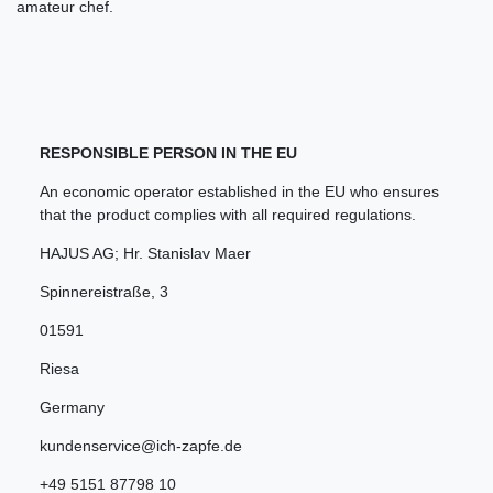
amateur chef.
RESPONSIBLE PERSON IN THE EU
An economic operator established in the EU who ensures
that the product complies with all required regulations.
HAJUS AG; Hr. Stanislav Maer
Spinnereistraße
,
3
01591
Riesa
Germany
kundenservice@ich-zapfe.de
+49 5151 87798 10