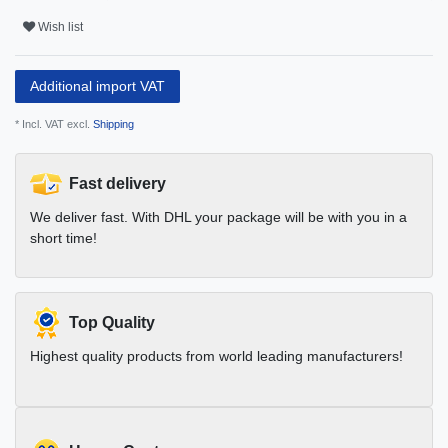
Wish list
Additional import VAT
* Incl. VAT excl.
Shipping
Fast delivery
We deliver fast. With DHL your package will be with you in a
short time!
Top Quality
Highest quality products from world leading manufacturers!