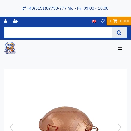
+49(5151)87798-77 / Mo - Fr: 09:00 - 18:00
0
£ 0.00
☰