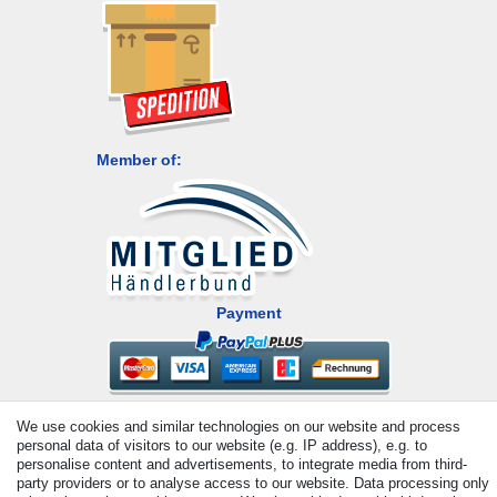
Member of:
Payment
We use cookies and similar technologies on our website and process
personal data of visitors to our website (e.g. IP address), e.g. to
personalise content and advertisements, to integrate media from third-
party providers or to analyse access to our website. Data processing only