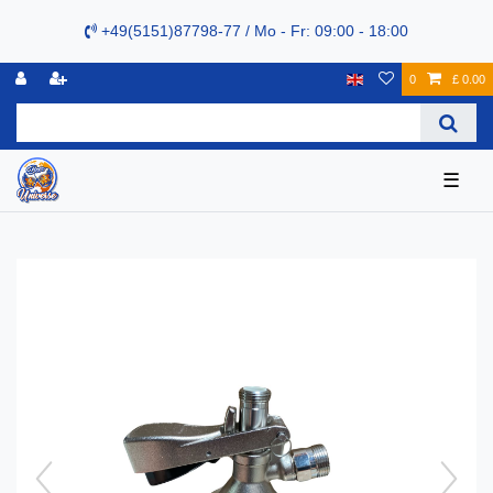
+49(5151)87798-77 / Mo - Fr: 09:00 - 18:00
0
£ 0.00
☰