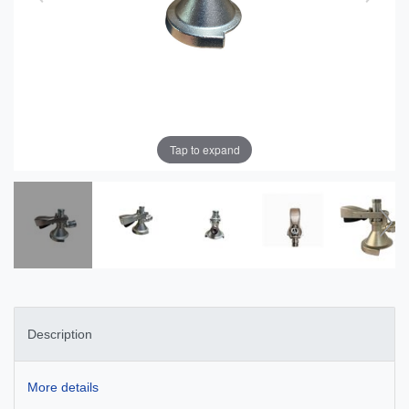
Tap to expand
Description
More details