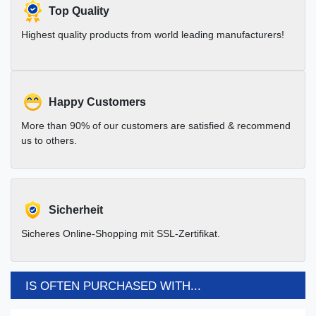
Top Quality
Highest quality products from world leading manufacturers!
Happy Customers
More than 90% of our customers are satisfied & recommend
us to others.
Sicherheit
Sicheres Online-Shopping mit SSL-Zertifikat.
IS OFTEN PURCHASED WITH...