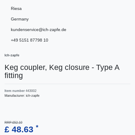
Riesa
Germany
kundenservice@ich-zapfe.de
+49 5151 87798 10
Ich-zapfe
Keg coupler, Keg closure - Type A
fitting
Item number
443002
Manufacturer:
ich-zapfe
RRP £52.10
*
£ 48.63