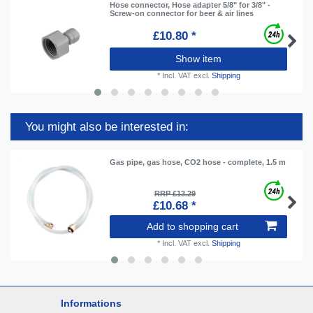
Hose connector, Hose adapter 5/8" for 3/8" -
Screw-on connector for beer & air lines
£10.80 *
Show item
*
Incl. VAT
excl.
Shipping
You might also be interested in:
Gas pipe, gas hose, CO2 hose - complete, 1.5 m
RRP £13.29
£10.68 *
Add to shopping cart
*
Incl. VAT
excl.
Shipping
Informations