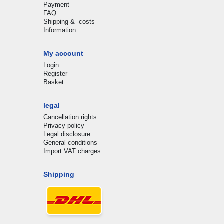
Payment
FAQ
Shipping & -costs
Information
My account
Login
Register
Basket
legal
Cancellation rights
Privacy policy
Legal disclosure
General conditions
Import VAT charges
Shipping