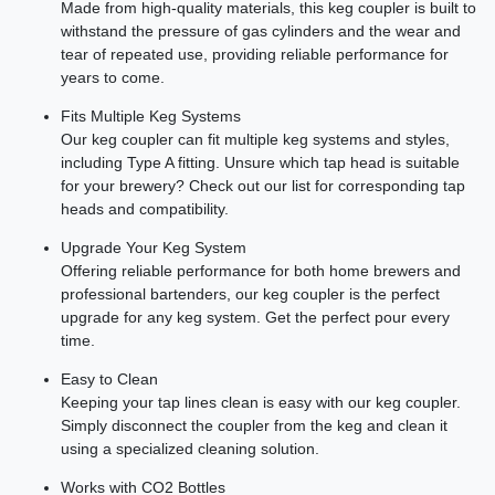
Made from high-quality materials, this keg coupler is built to
withstand the pressure of gas cylinders and the wear and
tear of repeated use, providing reliable performance for
years to come.
Fits Multiple Keg Systems
Our keg coupler can fit multiple keg systems and styles,
including Type A fitting. Unsure which tap head is suitable
for your brewery? Check out our list for corresponding tap
heads and compatibility.
Upgrade Your Keg System
Offering reliable performance for both home brewers and
professional bartenders, our keg coupler is the perfect
upgrade for any keg system. Get the perfect pour every
time.
Easy to Clean
Keeping your tap lines clean is easy with our keg coupler.
Simply disconnect the coupler from the keg and clean it
using a specialized cleaning solution.
Works with CO2 Bottles