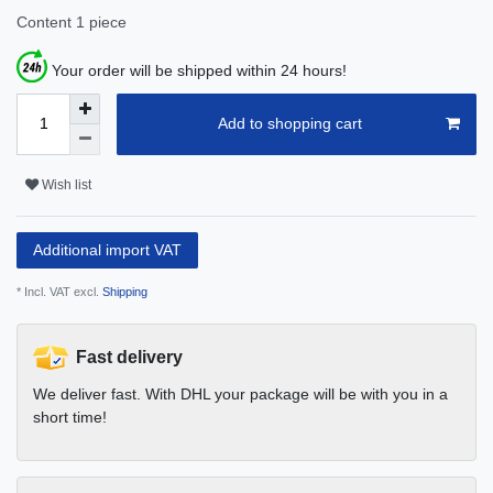
Content
1
piece
Your order will be shipped within 24 hours!
Add to shopping cart
Wish list
Additional import VAT
* Incl. VAT excl.
Shipping
Fast delivery
We deliver fast. With DHL your package will be with you in a
short time!