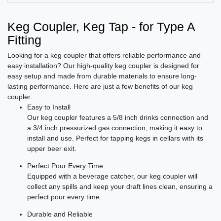
Keg Coupler, Keg Tap - for Type A
Fitting
Looking for a keg coupler that offers reliable performance and
easy installation? Our high-quality keg coupler is designed for
easy setup and made from durable materials to ensure long-
lasting performance. Here are just a few benefits of our keg
coupler:
Easy to Install
Our keg coupler features a 5/8 inch drinks connection and
a 3/4 inch pressurized gas connection, making it easy to
install and use. Perfect for tapping kegs in cellars with its
upper beer exit.
Perfect Pour Every Time
Equipped with a beverage catcher, our keg coupler will
collect any spills and keep your draft lines clean, ensuring a
perfect pour every time.
Durable and Reliable