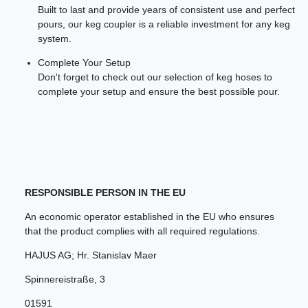
Built to last and provide years of consistent use and perfect
pours, our keg coupler is a reliable investment for any keg
system.
Complete Your Setup
Don't forget to check out our selection of keg hoses to
complete your setup and ensure the best possible pour.
RESPONSIBLE PERSON IN THE EU
An economic operator established in the EU who ensures
that the product complies with all required regulations.
HAJUS AG; Hr. Stanislav Maer
Spinnereistraße
,
3
01591