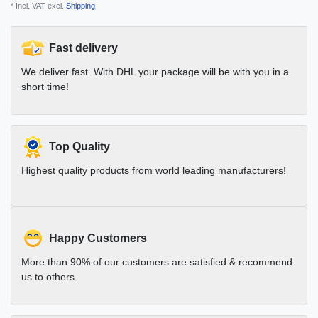
* Incl. VAT excl.
Shipping
Fast delivery
We deliver fast. With DHL your package will be with you in a
short time!
Top Quality
Highest quality products from world leading manufacturers!
Happy Customers
More than 90% of our customers are satisfied & recommend
us to others.