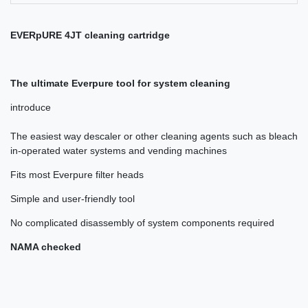
EVERpURE 4JT cleaning cartridge
The ultimate Everpure tool for system cleaning
introduce
The easiest way descaler or other cleaning agents such as bleach
in-operated water systems and vending machines
Fits most Everpure filter heads
Simple and user-friendly tool
No complicated disassembly of system components required
NAMA checked