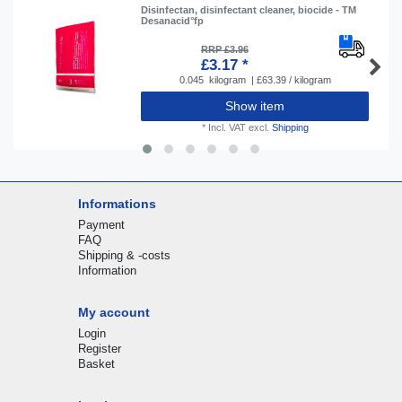
Disinfectan, disinfectant cleaner, biocide - TM
Desanacid°fp
RRP £3.96
£3.17 *
0.045
kilogram
| £63.39 / kilogram
Show item
*
Incl. VAT
excl.
Shipping
Informations
Payment
FAQ
Shipping & -costs
Information
My account
Login
Register
Basket