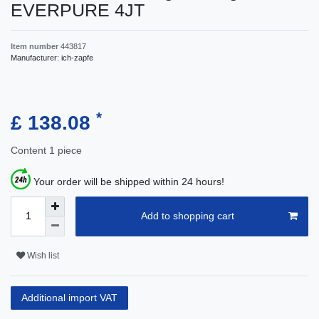
EVERPURE 4JT
Item number
443817
Manufacturer:
ich-zapfe
*
£ 138.08
Content
1
piece
Your order will be shipped within 24 hours!
Add to shopping cart
Wish list
Additional import VAT