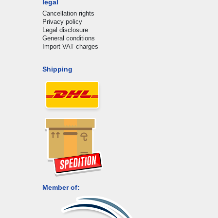
legal
Cancellation rights
Privacy policy
Legal disclosure
General conditions
Import VAT charges
Shipping
Member of: