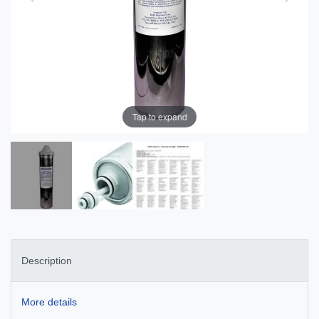
Tap to expand
Description
More details