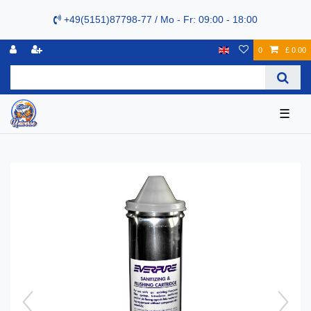
+49(5151)87798-77 / Mo - Fr: 09:00 - 18:00
0
£ 0.00
☰