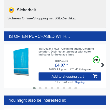
Sicherheit
Sicheres Online-Shopping mit SSL-Zertifikat.
IS OFTEN PURCHASED WITH...
TM-Desana Max - Cleaning agent, Cleaning
solution, Disinfectant powder with color
indicator for beverage lines
RRP £5.10
£4.07 *
0.045
kilogram
| £81.46 / kilogram
Add to shopping cart
*
Incl. VAT
excl.
Shipping
You might also be interested in: