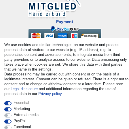
Payment
We use cookies and similar technologies on our website and process
personal data of visitors to our website (e.g. IP address), e.g. to
personalise content and advertisements, to integrate media from third-
party providers or to analyse access to our website. Data processing only
takes place when cookies are set. We share this data with third parties
that we name in the settings.
© Copyright 2026 | All rights reserved. - All rights reserved. Prices
Data processing may be carried out with consent or on the basis of a
legitimate interest. Consent can be given or refused. There is a right not to
incl. VAT. 19% VAT Basic prices see article detail | * Applies to
consent and to change or withdraw consent at a later date. Please note
deliveries to the UK!
our
Legal disclosure
and additional information regarding the use of
personal data in our
Privacy policy
.
Contact
Withdraw from contract here
Essential
Marketing
External media
PayPal
Functional