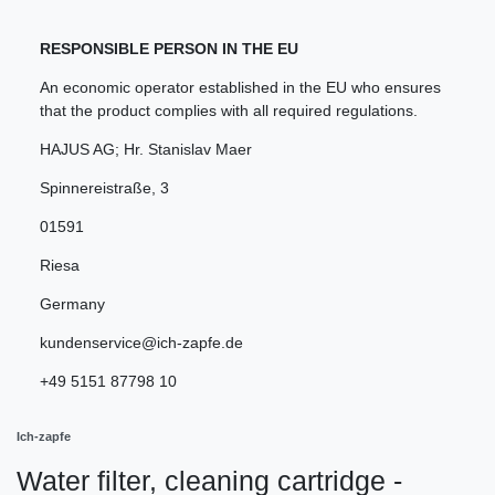
RESPONSIBLE PERSON IN THE EU
An economic operator established in the EU who ensures
that the product complies with all required regulations.
HAJUS AG; Hr. Stanislav Maer
Spinnereistraße
,
3
01591
Riesa
Germany
kundenservice@ich-zapfe.de
+49 5151 87798 10
Ich-zapfe
Water filter, cleaning cartridge -