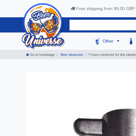
Free shipping from 99,00 GBP
Other
Go to homepage
Beer dispenser
Y hose connector for line cleanin