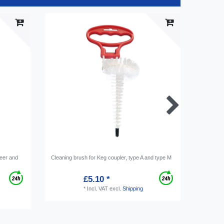
Item bu
beer and
Cleaning brush for Keg coupler, type A and type M
[Bundle] 
tap syste
30mm cle
£5.10 *
*
Incl. VAT
excl.
Shipping