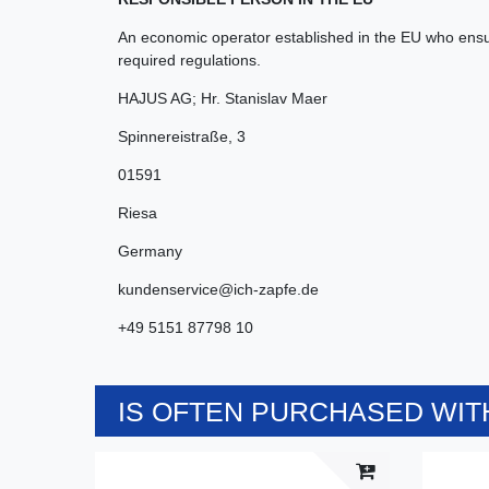
An economic operator established in the EU who ensur
required regulations.
HAJUS AG; Hr. Stanislav Maer
Spinnereistraße
,
3
01591
Riesa
Germany
kundenservice@ich-zapfe.de
+49 5151 87798 10
IS OFTEN PURCHASED WITH