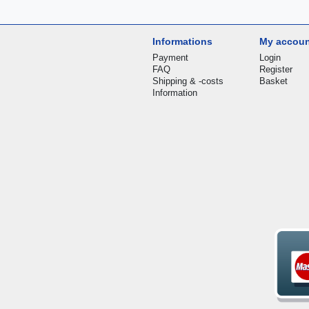
Informations
My accou
Payment
Login
FAQ
Register
Shipping & -costs
Basket
Information