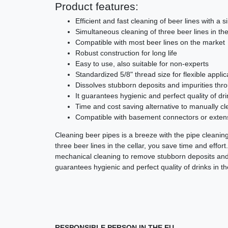
Product features:
Efficient and fast cleaning of beer lines with a s
Simultaneous cleaning of three beer lines in the
Compatible with most beer lines on the market
Robust construction for long life
Easy to use, also suitable for non-experts
Standardized 5/8" thread size for flexible applic
Dissolves stubborn deposits and impurities thr
It guarantees hygienic and perfect quality of dri
Time and cost saving alternative to manually cl
Compatible with basement connectors or exten
Cleaning beer pipes is a breeze with the pipe cleani
three beer lines in the cellar, you save time and effor
mechanical cleaning to remove stubborn deposits and
guarantees hygienic and perfect quality of drinks in th
RESPONSIBLE PERSON IN THE EU