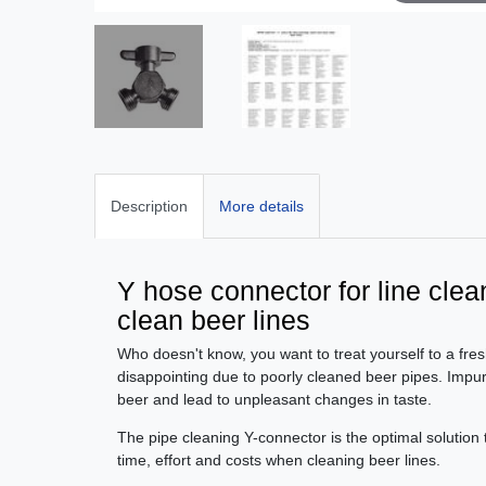
Description
More details
Y hose connector for line clea
clean beer lines
Who doesn't know, you want to treat yourself to a fres
disappointing due to poorly cleaned beer pipes. Impurit
beer and lead to unpleasant changes in taste.
The pipe cleaning Y-connector is the optimal solution 
time, effort and costs when cleaning beer lines.