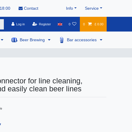
 18:00
Contact
Info
Service
Log in
Register
0
0
£ 0.00
Beer Brewing
Bar accessories
nnector for line cleaning,
nd easily clean beer lines
fe
*