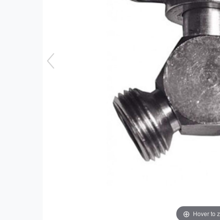
Hover to 