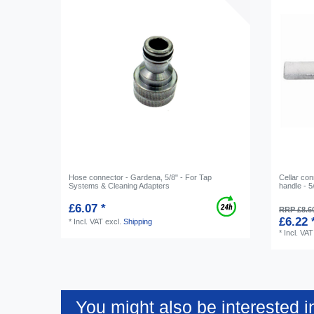
Hose connector - Gardena, 5/8" - For Tap
Cellar con
Systems & Cleaning Adapters
handle - 5
£6.07 *
RRP £8.6
£6.22 
*
Incl. VAT
excl.
Shipping
*
Incl. VAT
You might also be interested i