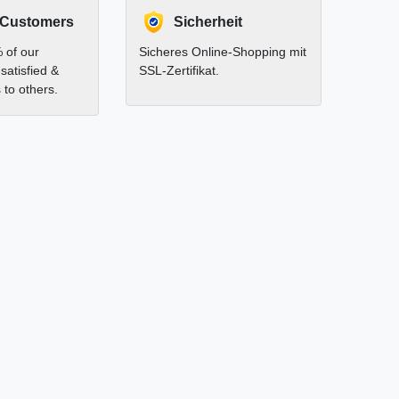
 Customers
Sicherheit
 of our
Sicheres Online-Shopping mit
satisfied &
SSL-Zertifikat.
to others.