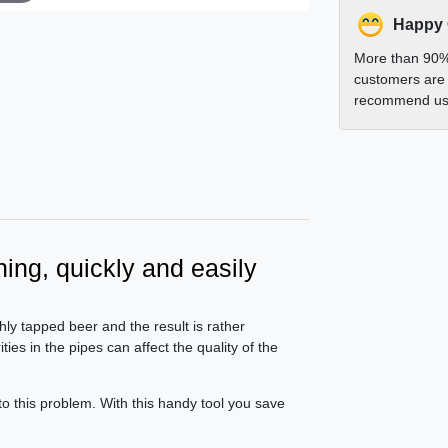
Happy
More than 90%
customers are 
recommend us 
ning, quickly and easily
hly tapped beer and the result is rather
ies in the pipes can affect the quality of the
to this problem. With this handy tool you save