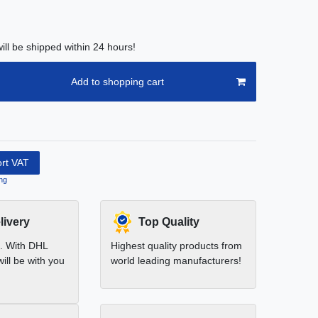
ill be shipped within 24 hours!
Add to shopping cart
ort VAT
ng
livery
Top Quality
t. With DHL
Highest quality products from
ill be with you
world leading manufacturers!