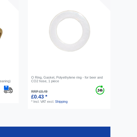
O Ring, Gasket, Polyethylene ring - for beer and
eaning)
CO2 hose, 1 piece
RRP £0.49
£0.43 *
*
Incl. VAT
excl.
Shipping