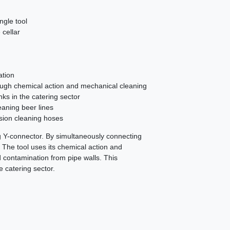
ingle tool
 cellar
ation
ough chemical action and mechanical cleaning
nks in the catering sector
eaning beer lines
sion cleaning hoses
ng Y-connector. By simultaneously connecting
t. The tool uses its chemical action and
 contamination from pipe walls. This
e catering sector.