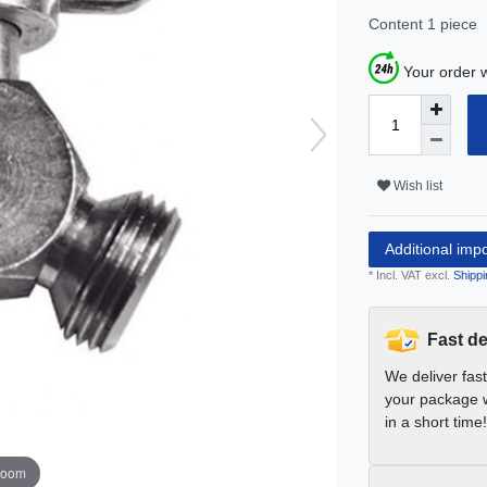
Content
1
piece
Your order w
Wish list
Additional imp
* Incl. VAT excl.
Shippi
Fast de
We deliver fas
your package w
in a short time!
zoom