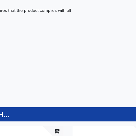
es that the product complies with all
...