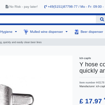
No Risk - pay later!
+49(5151)87798-77 / Mo - Fr: 09:00 -
Hygiene
Mulled wine dispenser
Beer dispenser
g, quickly and easily clean beer lines
Ich-zapfe
Y hose co
quickly a
Item number
443178
Manufacturer:
ich-zap
£ 17.97