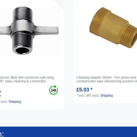
nector, Beer line connector with wing
Cleaning adapter 30mm - For piston and
/8", easy cleaning & connection
compensator taps (dispensing system cl
£5.03 *
0
*
Incl. VAT
excl.
Shipping
*
excl.
Shipping
n: