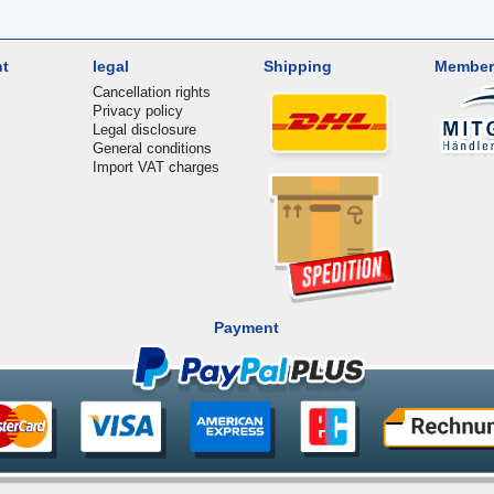
nt
legal
Shipping
Member
Cancellation rights
Privacy policy
Legal disclosure
General conditions
Import VAT charges
Payment