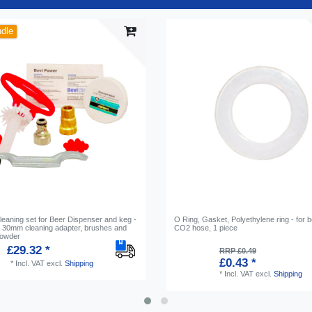
ndle
leaning set for Beer Dispenser and keg -
O Ring, Gasket, Polyethylene ring - for 
th 30mm cleaning adapter, brushes and
CO2 hose, 1 piece
powder
£29.32 *
RRP £0.49
£0.43 *
*
Incl. VAT
excl.
Shipping
*
Incl. VAT
excl.
Shipping