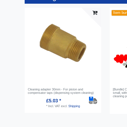
Item bu
Cleaning adapter 30mm - For piston and
[Bundle] C
compensator taps (dispensing system cleaning)
small, wi
cleaning 
£5.03 *
*
Incl. VAT
excl.
Shipping