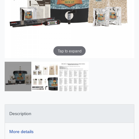
Tap to expand
Description
More details