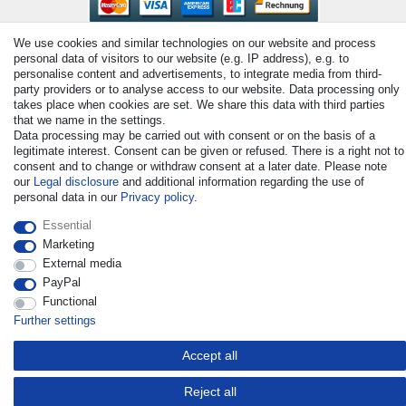
We use cookies and similar technologies on our website and process
personal data of visitors to our website (e.g. IP address), e.g. to
personalise content and advertisements, to integrate media from third-
party providers or to analyse access to our website. Data processing only
takes place when cookies are set. We share this data with third parties
that we name in the settings.
© Copyright 2026 | All rights reserved. - All rights reserved. Prices
Data processing may be carried out with consent or on the basis of a
incl. VAT. 19% VAT Basic prices see article detail | * Applies to
legitimate interest. Consent can be given or refused. There is a right not to
deliveries to the UK!
consent and to change or withdraw consent at a later date. Please note
our
Legal disclosure
and additional information regarding the use of
personal data in our
Privacy policy
.
Contact
Withdraw from contract here
Essential
Marketing
External media
PayPal
Functional
Further settings
Accept all
Reject all