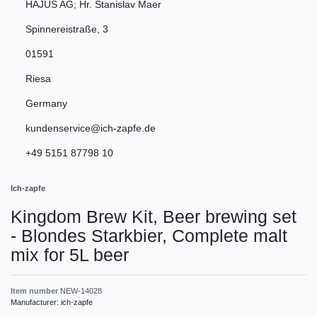
HAJUS AG; Hr. Stanislav Maer
Spinnereistraße
,
3
01591
Riesa
Germany
kundenservice@ich-zapfe.de
+49 5151 87798 10
Ich-zapfe
Kingdom Brew Kit, Beer brewing set
- Blondes Starkbier, Complete malt
mix for 5L beer
Item number
NEW-14028
Manufacturer:
ich-zapfe