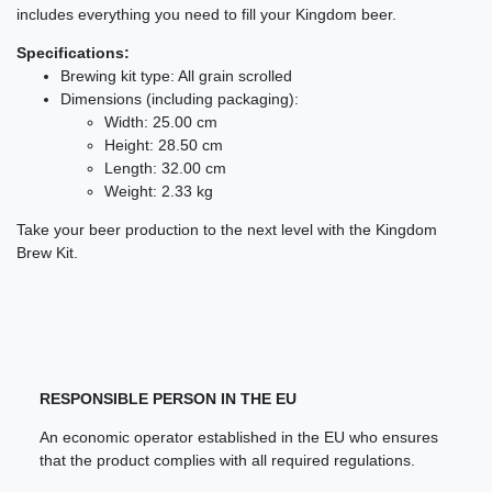
includes everything you need to fill your Kingdom beer.
Specifications:
Brewing kit type: All grain scrolled
Dimensions (including packaging):
Width: 25.00 cm
Height: 28.50 cm
Length: 32.00 cm
Weight: 2.33 kg
Take your beer production to the next level with the Kingdom
Brew Kit.
RESPONSIBLE PERSON IN THE EU
An economic operator established in the EU who ensures
that the product complies with all required regulations.