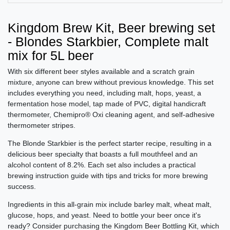
Kingdom Brew Kit, Beer brewing set
- Blondes Starkbier, Complete malt
mix for 5L beer
With six different beer styles available and a scratch grain
mixture, anyone can brew without previous knowledge. This set
includes everything you need, including malt, hops, yeast, a
fermentation hose model, tap made of PVC, digital handicraft
thermometer, Chemipro® Oxi cleaning agent, and self-adhesive
thermometer stripes.
The Blonde Starkbier is the perfect starter recipe, resulting in a
delicious beer specialty that boasts a full mouthfeel and an
alcohol content of 8.2%. Each set also includes a practical
brewing instruction guide with tips and tricks for more brewing
success.
Ingredients in this all-grain mix include barley malt, wheat malt,
glucose, hops, and yeast. Need to bottle your beer once it's
ready? Consider purchasing the Kingdom Beer Bottling Kit, which