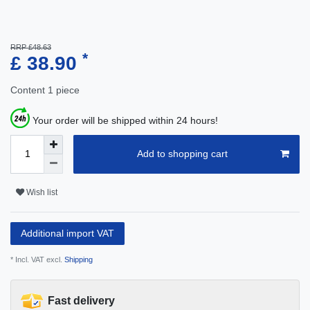
RRP £48.63
*
£ 38.90
Content
1
piece
Your order will be shipped within 24 hours!
Add to shopping cart
Wish list
Additional import VAT
* Incl. VAT excl.
Shipping
Fast delivery