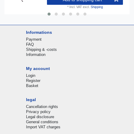
*
Incl. VAT
excl.
Shipping
Informations
Payment
FAQ
Shipping & -costs
Information
My account
Login
Register
Basket
legal
Cancellation rights
Privacy policy
Legal disclosure
General conditions
Import VAT charges