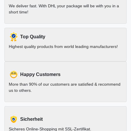
We deliver fast. With DHL your package will be with you in a
short time!
Top Quality
Highest quality products from world leading manufacturers!
Happy Customers
More than 90% of our customers are satisfied & recommend
us to others.
Sicherheit
Sicheres Online-Shopping mit SSL-Zertifikat.