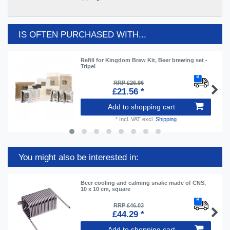
IS OFTEN PURCHASED WITH...
Refill for Kingdom Brew Kit, Beer brewing set -
Tripel
RRP £26.96
£21.56 *
Add to shopping cart
*
Incl. VAT
excl.
Shipping
You might also be interested in:
Beer cooling and calming snake made of CNS,
10 x 10 cm, square
RRP £46.03
£44.29 *
Add to shopping cart