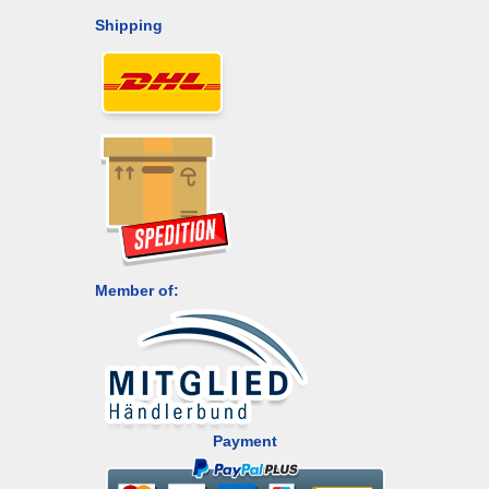
Shipping
Member of:
Payment