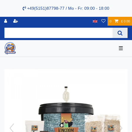
+49(5151)87798-77 / Mo - Fr: 09:00 - 18:00
0
£ 0.00
☰