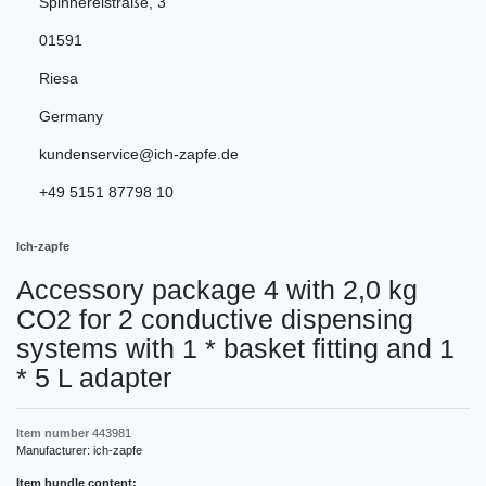
Spinnereistraße
,
3
01591
Riesa
Germany
kundenservice@ich-zapfe.de
+49 5151 87798 10
Ich-zapfe
Accessory package 4 with 2,0 kg
CO2 for 2 conductive dispensing
systems with 1 * basket fitting and 1
* 5 L adapter
Item number
443981
Manufacturer:
ich-zapfe
Item bundle content: