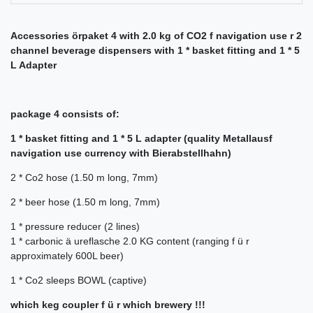
Accessories örpaket 4 with 2.0 kg of CO2 f navigation use r 2
channel beverage dispensers with 1 * basket fitting and 1 * 5
L Adapter
package 4 consists of:
1 * basket fitting and 1 * 5 L adapter (quality Metallausf
navigation use currency with Bierabstellhahn)
2 * Co2 hose (1.50 m long, 7mm)
2 *
beer hose (1.50 m long, 7mm)
1 *
pressure reducer (2 lines)
1 *
carbonic ä ureflasche 2.0 KG content (ranging f ü r
approximately 600L beer)
1 *
Co2 sleeps BOWL (captive)
which keg coupler f ü r which brewery !!!