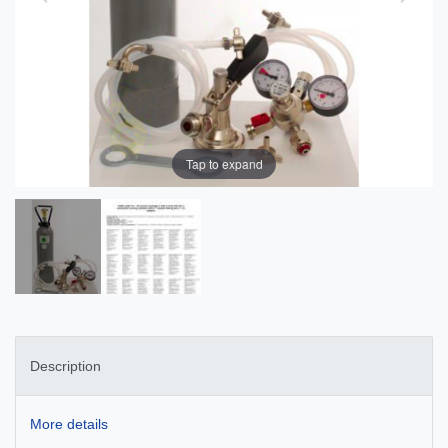
Tap to expand
Description
More details