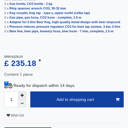
1 x
Gas bottle, CO2 bottle - 2 kg
1 x
Ring spanner, wrench CO2, 30-32 mm
1 x
Keg coupler, Keg tap - type s, upper outlet (cellar tap)
2 x
Gas pipe, gas hose, CO2 hose - complete, 1.5 m
1 x
Adapter for 5 litre Beer Keg, high-quality metal design with beer stopcock
1 x
Pressure reducer, pressure regulator CO2 for beer tap system, 3 bar, 2-line
2 x
Beer line, beer pipe, brewery hose, beer hose - 7 mm, complete, 1.5 m
RRP £278.24
*
£ 235.18
Content
1
piece
Ready for dispatch within 14 days.
Add to shopping cart
Wish list