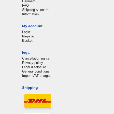
Payment
FAQ
Shipping & -costs
Information
My account
Login
Register
Basket
legal
Cancellation rights
Privacy policy
Legal disclosure
General conditions
Import VAT charges
Shipping