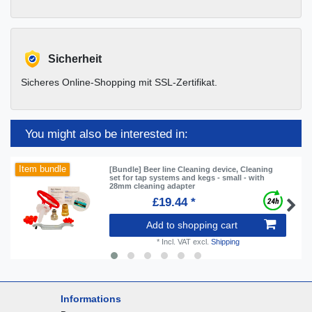
Sicherheit
Sicheres Online-Shopping mit SSL-Zertifikat.
You might also be interested in:
Item bundle
[Bundle] Beer line Cleaning device, Cleaning
set for tap systems and kegs - small - with
28mm cleaning adapter
£19.44 *
Add to shopping cart
*
Incl. VAT
excl.
Shipping
Informations