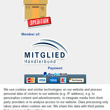
Member of:
Payment
We use cookies and similar technologies on our website and process
personal data of visitors to our website (e.g. IP address), e.g. to
personalise content and advertisements, to integrate media from third-
party providers or to analyse access to our website. Data processing only
takes place when cookies are set. We share this data with third parties