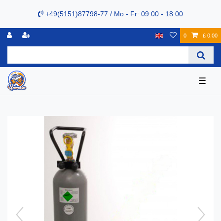
+49(5151)87798-77 / Mo - Fr: 09:00 - 18:00
0
£ 0.00
☰