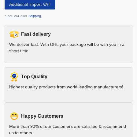
Additional import VAT
* Incl. VAT excl.
Shipping
Fast delivery
We deliver fast. With DHL your package will be with you in a
short time!
Top Quality
Highest quality products from world leading manufacturers!
Happy Customers
More than 90% of our customers are satisfied & recommend
us to others.