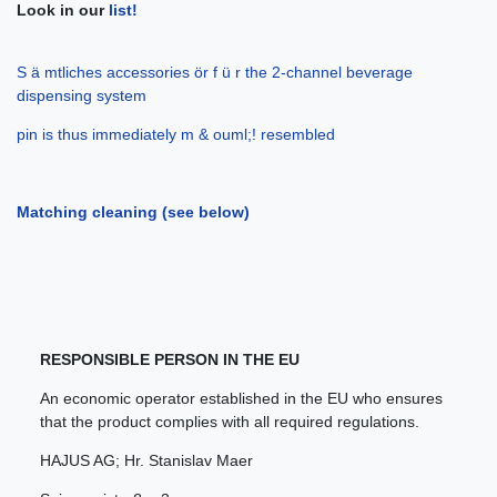
Look in our
list!
S ä mtliches accessories ör f ü r the 2-channel beverage
dispensing system
pin is thus immediately m & ouml;! resembled
Matching cleaning (see below)
RESPONSIBLE PERSON IN THE EU
An economic operator established in the EU who ensures
that the product complies with all required regulations.
HAJUS AG; Hr. Stanislav Maer