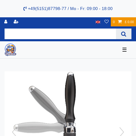
+49(5151)87798-77 / Mo - Fr: 09:00 - 18:00
0
£ 0.00
☰