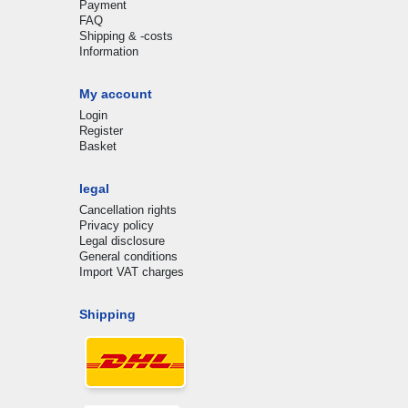
Payment
FAQ
Shipping & -costs
Information
My account
Login
Register
Basket
legal
Cancellation rights
Privacy policy
Legal disclosure
General conditions
Import VAT charges
Shipping