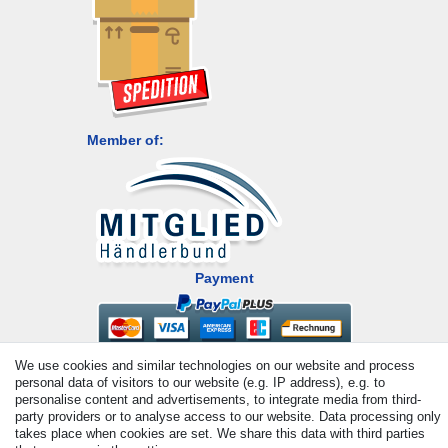
Member of:
Payment
We use cookies and similar technologies on our website and process
personal data of visitors to our website (e.g. IP address), e.g. to
personalise content and advertisements, to integrate media from third-
party providers or to analyse access to our website. Data processing only
takes place when cookies are set. We share this data with third parties