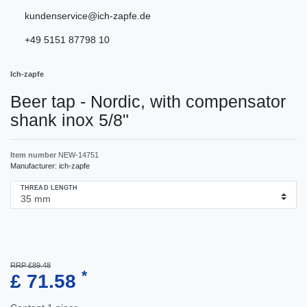
kundenservice@ich-zapfe.de
+49 5151 87798 10
Ich-zapfe
Beer tap - Nordic, with compensator
shank inox 5/8"
Item number
NEW-14751
Manufacturer:
ich-zapfe
THREAD LENGTH
RRP £89.48
*
£ 71.58