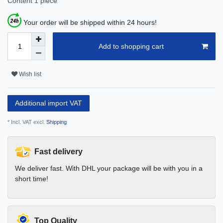
Content
1
piece
Your order will be shipped within 24 hours!
Add to shopping cart
Wish list
Additional import VAT
* Incl. VAT excl.
Shipping
Fast delivery
We deliver fast. With DHL your package will be with you in a
short time!
Top Quality