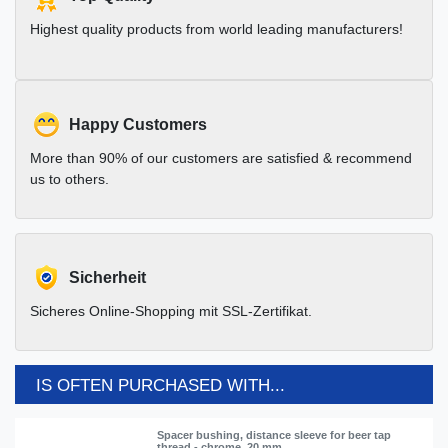
Highest quality products from world leading manufacturers!
Happy Customers
More than 90% of our customers are satisfied & recommend
us to others.
Sicherheit
Sicheres Online-Shopping mit SSL-Zertifikat.
IS OFTEN PURCHASED WITH...
Spacer bushing, distance sleeve for beer tap
thread - chrome, 20 mm