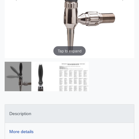
Tap to expand
Description
More details