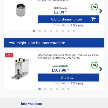
RRP £6.95
£2.34 *
Add to shopping cart
*
Incl. VAT
excl.
Shipping
You might also be interested in:
-7%
Beer Dispenser, Beer Machine - PYGMY 25 1-line
dry cooler, 35 liters/h, Green Line
RRP £613.96
£567.96 *
Show item
*
Incl. VAT
excl.
Shipping
Informations