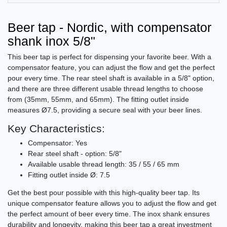
Beer tap - Nordic, with compensator
shank inox 5/8"
This beer tap is perfect for dispensing your favorite beer. With a
compensator feature, you can adjust the flow and get the perfect
pour every time. The rear steel shaft is available in a 5/8" option,
and there are three different usable thread lengths to choose
from (35mm, 55mm, and 65mm). The fitting outlet inside
measures Ø7.5, providing a secure seal with your beer lines.
Key Characteristics:
Compensator: Yes
Rear steel shaft - option: 5/8"
Available usable thread length: 35 / 55 / 65 mm
Fitting outlet inside Ø: 7.5
Get the best pour possible with this high-quality beer tap. Its
unique compensator feature allows you to adjust the flow and get
the perfect amount of beer every time. The inox shank ensures
durability and longevity, making this beer tap a great investment