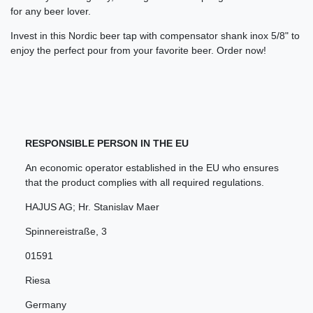
for any beer lover.
Invest in this Nordic beer tap with compensator shank inox 5/8" to
enjoy the perfect pour from your favorite beer. Order now!
RESPONSIBLE PERSON IN THE EU
An economic operator established in the EU who ensures
that the product complies with all required regulations.
HAJUS AG; Hr. Stanislav Maer
Spinnereistraße
,
3
01591
Riesa
Germany