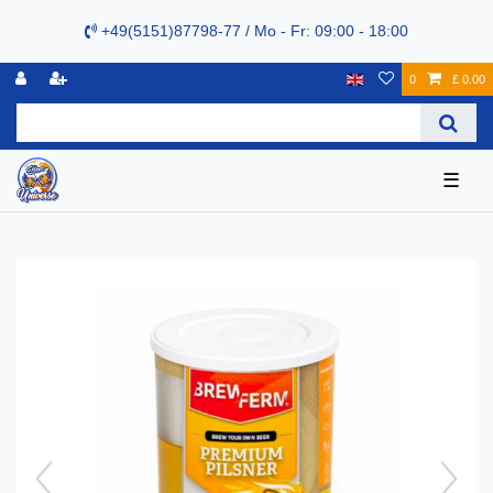
+49(5151)87798-77 / Mo - Fr: 09:00 - 18:00
0
£ 0.00
☰