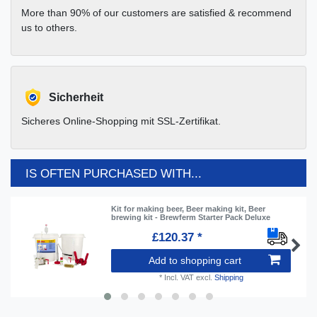
More than 90% of our customers are satisfied & recommend
us to others.
Sicherheit
Sicheres Online-Shopping mit SSL-Zertifikat.
IS OFTEN PURCHASED WITH...
Kit for making beer, Beer making kit, Beer
brewing kit - Brewferm Starter Pack Deluxe
£120.37 *
Add to shopping cart
*
Incl. VAT
excl.
Shipping