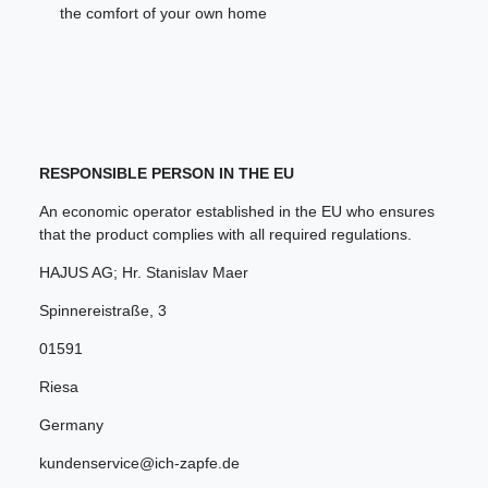
the comfort of your own home
RESPONSIBLE PERSON IN THE EU
An economic operator established in the EU who ensures
that the product complies with all required regulations.
HAJUS AG; Hr. Stanislav Maer
Spinnereistraße
,
3
01591
Riesa
Germany
kundenservice@ich-zapfe.de