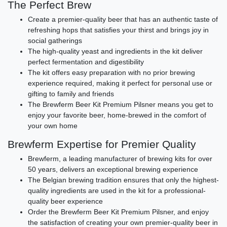
The Perfect Brew
Create a premier-quality beer that has an authentic taste of
refreshing hops that satisfies your thirst and brings joy in
social gatherings
The high-quality yeast and ingredients in the kit deliver
perfect fermentation and digestibility
The kit offers easy preparation with no prior brewing
experience required, making it perfect for personal use or
gifting to family and friends
The Brewferm Beer Kit Premium Pilsner means you get to
enjoy your favorite beer, home-brewed in the comfort of
your own home
Brewferm Expertise for Premier Quality
Brewferm, a leading manufacturer of brewing kits for over
50 years, delivers an exceptional brewing experience
The Belgian brewing tradition ensures that only the highest-
quality ingredients are used in the kit for a professional-
quality beer experience
Order the Brewferm Beer Kit Premium Pilsner, and enjoy
the satisfaction of creating your own premier-quality beer in