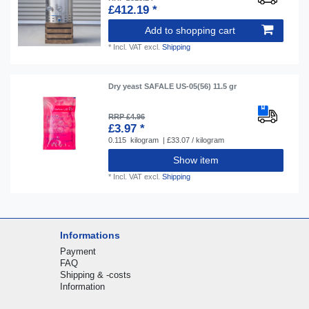
£412.19 *
Add to shopping cart
*
Incl. VAT
excl.
Shipping
Dry yeast SAFALE US-05(56) 11.5 gr
RRP £4.96
£3.97 *
0.115
kilogram
| £33.07 / kilogram
Show item
*
Incl. VAT
excl.
Shipping
Informations
Payment
FAQ
Shipping & -costs
Information