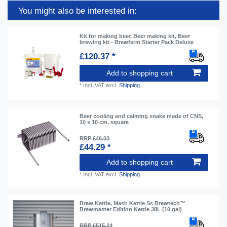
You might also be interested in:
Kit for making beer, Beer making kit, Beer
brewing kit - Brewferm Starter Pack Deluxe
£120.37 *
Add to shopping cart
*
Incl. VAT
excl.
Shipping
Beer cooling and calming snake made of CNS,
10 x 10 cm, square
RRP £46.03
£44.29 *
Add to shopping cart
*
Incl. VAT
excl.
Shipping
Brew Kettle, Mash Kettle Ss Brewtech™
Brewmaster Edition Kettle 38L (10 gal)
RRP £515.24