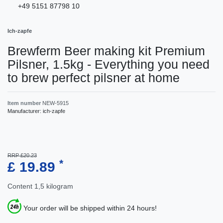
+49 5151 87798 10
Ich-zapfe
Brewferm Beer making kit Premium
Pilsner, 1.5kg - Everything you need
to brew perfect pilsner at home
Item number
NEW-5915
Manufacturer:
ich-zapfe
RRP £20.23
*
£ 19.89
Content
1,5
kilogram
Your order will be shipped within 24 hours!