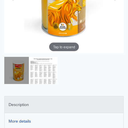
Tap to expand
Description
More details