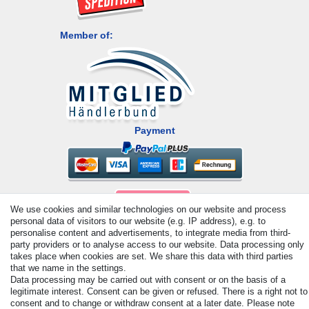
Member of:
Payment
We use cookies and similar technologies on our website and process
personal data of visitors to our website (e.g. IP address), e.g. to
personalise content and advertisements, to integrate media from third-
party providers or to analyse access to our website. Data processing only
© Copyright 2026 | All rights reserved. - All rights reserved. Prices
takes place when cookies are set. We share this data with third parties
that we name in the settings.
incl. VAT. 19% VAT Basic prices see article detail | * Applies to
Data processing may be carried out with consent or on the basis of a
deliveries to the UK!
legitimate interest. Consent can be given or refused. There is a right not to
consent and to change or withdraw consent at a later date. Please note