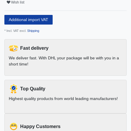
Wish list
Additional import VAT
* Incl. VAT excl.
Shipping
Fast delivery
We deliver fast. With DHL your package will be with you in a
short time!
Top Quality
Highest quality products from world leading manufacturers!
Happy Customers