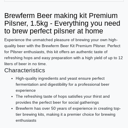
Brewferm Beer making kit Premium
Pilsner, 1.5kg - Everything you need
to brew perfect pilsner at home
Experience the unmatched pleasure of brewing your own high-
quality beer with the Brewferm Beer Kit Premium Pilsner. Perfect
for Pilsner enthusiasts, this kit offers an authentic taste of
refreshing hops and easy preparation with a high yield of up to 12
liters of beer in no time.
Characteristics
High-quality ingredients and yeast ensure perfect
fermentation and digestibility for a professional beer
experience
The refreshing taste of hops satisfies your thirst and
provides the perfect beer for social gatherings
Brewferm has over 50 years of experience in creating top-
tier brewing kits, making it a premier choice for brewing
enthusiasts