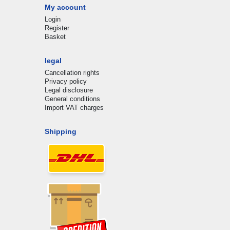
My account
Login
Register
Basket
legal
Cancellation rights
Privacy policy
Legal disclosure
General conditions
Import VAT charges
Shipping