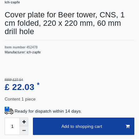
Ich-zapfe
Cover plate for Beer tower, CNS, 1
cm folded, 220 x 220 mm, 60 mm
drill hole
Item number
452478
Manufacturer:
ich-zapfe
RRP £27.54
*
£ 22.03
Content
1
piece
Ready for dispatch within 14 days.
Add to shopping cart