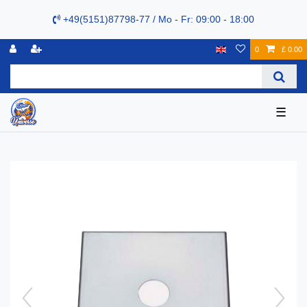
+49(5151)87798-77 / Mo - Fr: 09:00 - 18:00
0
£ 0.00
☰