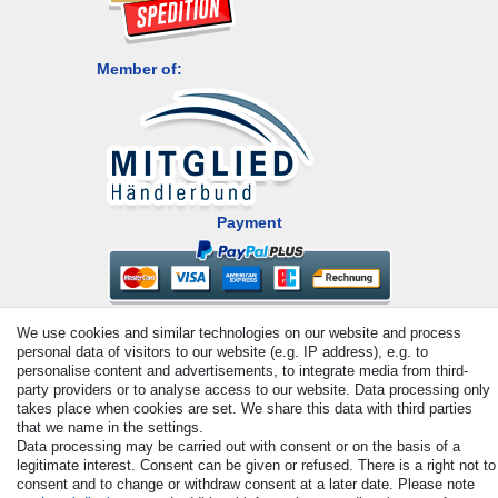
Member of:
Payment
We use cookies and similar technologies on our website and process
personal data of visitors to our website (e.g. IP address), e.g. to
personalise content and advertisements, to integrate media from third-
party providers or to analyse access to our website. Data processing only
takes place when cookies are set. We share this data with third parties
© Copyright 2026 | All rights reserved. - All rights reserved. Prices
that we name in the settings.
incl. VAT. 19% VAT Basic prices see article detail | * Applies to
Data processing may be carried out with consent or on the basis of a
deliveries to the UK!
legitimate interest. Consent can be given or refused. There is a right not to
consent and to change or withdraw consent at a later date. Please note