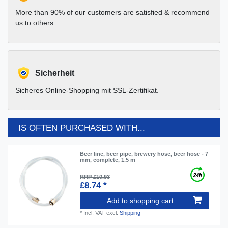
More than 90% of our customers are satisfied & recommend
us to others.
Sicherheit
Sicheres Online-Shopping mit SSL-Zertifikat.
IS OFTEN PURCHASED WITH...
Beer line, beer pipe, brewery hose, beer hose - 7
mm, complete, 1.5 m
RRP £10.93
£8.74 *
Add to shopping cart
*
Incl. VAT
excl.
Shipping