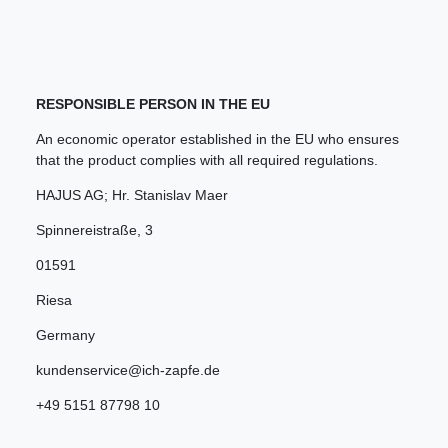
RESPONSIBLE PERSON IN THE EU
An economic operator established in the EU who ensures
that the product complies with all required regulations.
HAJUS AG; Hr. Stanislav Maer
Spinnereistraße
,
3
01591
Riesa
Germany
kundenservice@ich-zapfe.de
+49 5151 87798 10