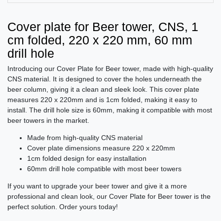
Cover plate for Beer tower, CNS, 1
cm folded, 220 x 220 mm, 60 mm
drill hole
Introducing our Cover Plate for Beer tower, made with high-quality
CNS material. It is designed to cover the holes underneath the
beer column, giving it a clean and sleek look. This cover plate
measures 220 x 220mm and is 1cm folded, making it easy to
install. The drill hole size is 60mm, making it compatible with most
beer towers in the market.
Made from high-quality CNS material
Cover plate dimensions measure 220 x 220mm
1cm folded design for easy installation
60mm drill hole compatible with most beer towers
If you want to upgrade your beer tower and give it a more
professional and clean look, our Cover Plate for Beer tower is the
perfect solution. Order yours today!