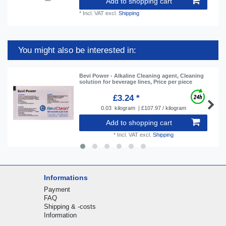
Add to shopping cart
*
Incl. VAT
excl.
Shipping
You might also be interested in:
Bevi Power - Alkaline Cleaning agent, Cleaning
solution for beverage lines, Price per piece
£3.24 *
0.03
kilogram
| £107.97 / kilogram
Add to shopping cart
*
Incl. VAT
excl.
Shipping
Informations
Payment
FAQ
Shipping & -costs
Information