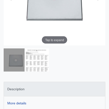
Tap to expand
Description
More details