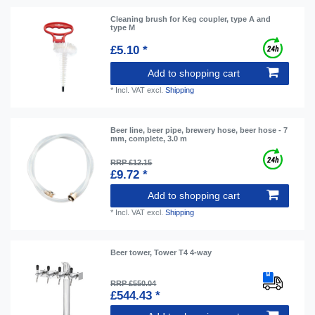
Cleaning brush for Keg coupler, type A and
type M
£5.10 *
Add to shopping cart
*
Incl. VAT
excl.
Shipping
Beer line, beer pipe, brewery hose, beer hose - 7
mm, complete, 3.0 m
RRP £12.15
£9.72 *
Add to shopping cart
*
Incl. VAT
excl.
Shipping
Beer tower, Tower T4 4-way
RRP £550.04
£544.43 *