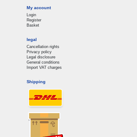
My account
Login
Register
Basket
legal
Cancellation rights
Privacy policy
Legal disclosure
General conditions
Import VAT charges
Shipping