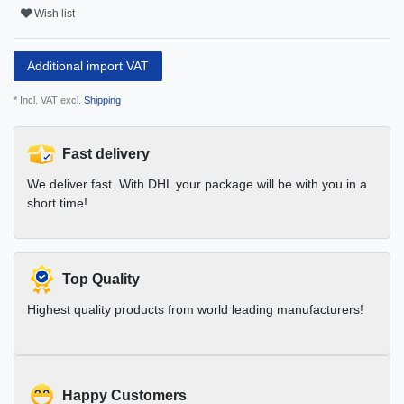
Wish list
Additional import VAT
* Incl. VAT excl.
Shipping
Fast delivery
We deliver fast. With DHL your package will be with you in a
short time!
Top Quality
Highest quality products from world leading manufacturers!
Happy Customers