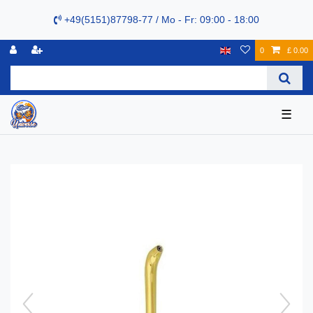
+49(5151)87798-77 / Mo - Fr: 09:00 - 18:00
0
£ 0.00
☰