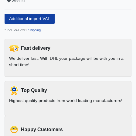
Wish list
Additional import VAT
* Incl. VAT excl.
Shipping
Fast delivery
We deliver fast. With DHL your package will be with you in a
short time!
Top Quality
Highest quality products from world leading manufacturers!
Happy Customers