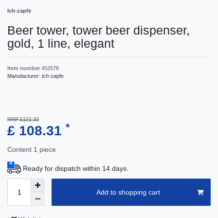
Ich-zapfe
Beer tower, tower beer dispenser,
gold, 1 line, elegant
Item number
452576
Manufacturer:
ich-zapfe
RRP £121.33
*
£ 108.31
Content
1
piece
Ready for dispatch within 14 days.
Add to shopping cart