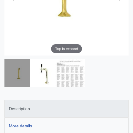
Tap to expand
Description
More details