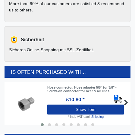
More than 90% of our customers are satisfied & recommend
us to others.
Sicherheit
Sicheres Online-Shopping mit SSL-Zertifikat.
IS OFTEN PURCHASED WITH...
Hose connector, Hose adapter 5/8" for 3/8" -
Screw-on connector for beer & air lines
£10.80 *
Show item
*
Incl. VAT
excl.
Shipping