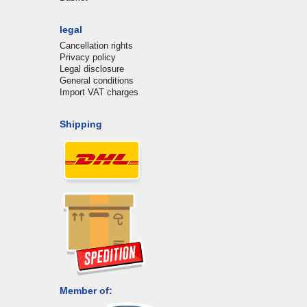
legal
Cancellation rights
Privacy policy
Legal disclosure
General conditions
Import VAT charges
Shipping
Member of: