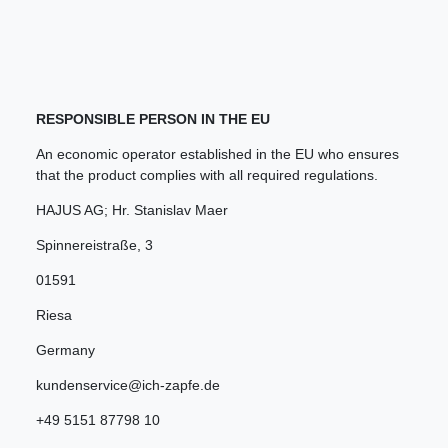
RESPONSIBLE PERSON IN THE EU
An economic operator established in the EU who ensures
that the product complies with all required regulations.
HAJUS AG; Hr. Stanislav Maer
Spinnereistraße
,
3
01591
Riesa
Germany
kundenservice@ich-zapfe.de
+49 5151 87798 10