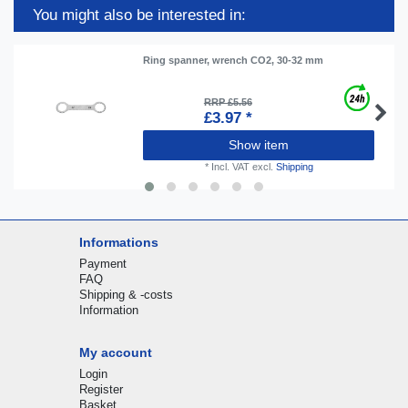
You might also be interested in:
Ring spanner, wrench CO2, 30-32 mm
RRP £5.56
£3.97 *
Show item
*
Incl. VAT
excl.
Shipping
Informations
Payment
FAQ
Shipping & -costs
Information
My account
Login
Register
Basket