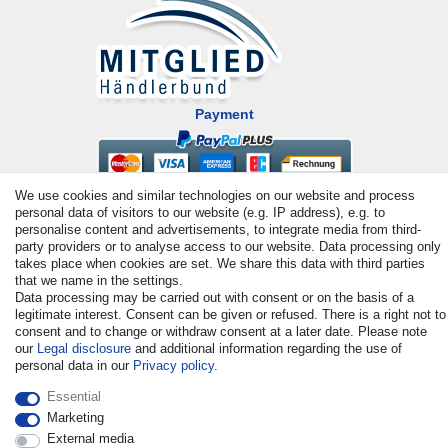
Payment
We use cookies and similar technologies on our website and process
personal data of visitors to our website (e.g. IP address), e.g. to
personalise content and advertisements, to integrate media from third-
party providers or to analyse access to our website. Data processing only
takes place when cookies are set. We share this data with third parties
that we name in the settings.
© Copyright 2026 | All rights reserved. - All rights reserved. Prices
Data processing may be carried out with consent or on the basis of a
legitimate interest. Consent can be given or refused. There is a right not to
incl. VAT. 19% VAT Basic prices see article detail | * Applies to
consent and to change or withdraw consent at a later date. Please note
deliveries to the UK!
our
Legal disclosure
and additional information regarding the use of
personal data in our
Privacy policy
.
Contact
Withdraw from contract here
Essential
Marketing
External media