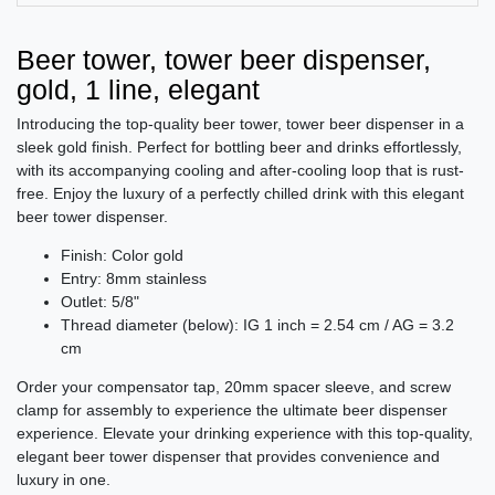
Beer tower, tower beer dispenser,
gold, 1 line, elegant
Introducing the top-quality beer tower, tower beer dispenser in a
sleek gold finish. Perfect for bottling beer and drinks effortlessly,
with its accompanying cooling and after-cooling loop that is rust-
free. Enjoy the luxury of a perfectly chilled drink with this elegant
beer tower dispenser.
Finish: Color gold
Entry: 8mm stainless
Outlet: 5/8"
Thread diameter (below): IG 1 inch = 2.54 cm / AG = 3.2
cm
Order your compensator tap, 20mm spacer sleeve, and screw
clamp for assembly to experience the ultimate beer dispenser
experience. Elevate your drinking experience with this top-quality,
elegant beer tower dispenser that provides convenience and
luxury in one.