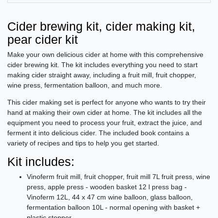
Cider brewing kit, cider making kit,
pear cider kit
Make your own delicious cider at home with this comprehensive
cider brewing kit. The kit includes everything you need to start
making cider straight away, including a fruit mill, fruit chopper,
wine press, fermentation balloon, and much more.
This cider making set is perfect for anyone who wants to try their
hand at making their own cider at home. The kit includes all the
equipment you need to process your fruit, extract the juice, and
ferment it into delicious cider. The included book contains a
variety of recipes and tips to help you get started.
Kit includes:
Vinoferm fruit mill, fruit chopper, fruit mill 7L fruit press, wine
press, apple press - wooden basket 12 l press bag -
Vinoferm 12L, 44 x 47 cm wine balloon, glass balloon,
fermentation balloon 10L - normal opening with basket +
plastic stopper