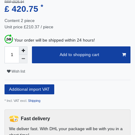
RRP £525.94
*
£ 420.75
Content
2
piece
Unit price
£210.37 / piece
Your order will be shipped within 24 hours!
Add to shopping cart
Wish list
Additional import VAT
* Incl. VAT excl.
Shipping
Fast delivery
We deliver fast. With DHL your package will be with you in a
short time!