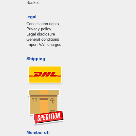
Basket
legal
Cancellation rights
Privacy policy
Legal disclosure
General conditions
Import VAT charges
Shipping
Member of: