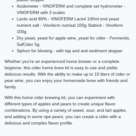
Acidometer - VINOFERM and complete set hydrometer -
VINOFERM with 3 scales
Lactic acid 80% - VINOFERM Lactol 100ml end yeast
nutrient salt - Vinoferm nutrisal 100g Stabivit - Vinoferm
100g
Dry yeast, yeast for apple wine, yeast for cider - Fermentis,
SafCider 5g
Siphon for blowing - with tap and anti-sediment stopper
Whether you're an experienced home brewer or a complete
beginner, this cider home brew kit is easy to use and yields
delicious results. With the ability to make up to 10 liters of cider or
pear wine, you can enjoy your homemade brew with friends and
family.
With this home cider brewing kit, you can experiment with
different types of apples and pears to create unique flavor
combinations. By using a variety of sweet, sour, and tart apples,
and adding in some ripe pears, you can create a cider with a
delicious and complex flavor profile.