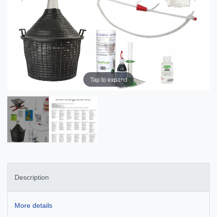
Tap to expand
Description
More details