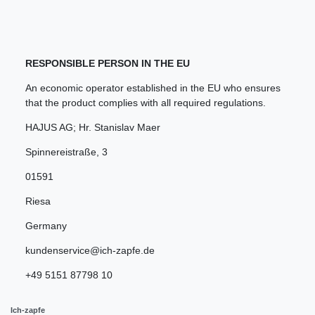
RESPONSIBLE PERSON IN THE EU
An economic operator established in the EU who ensures
that the product complies with all required regulations.
HAJUS AG; Hr. Stanislav Maer
Spinnereistraße
,
3
01591
Riesa
Germany
kundenservice@ich-zapfe.de
+49 5151 87798 10
Ich-zapfe