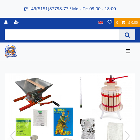
+49(5151)87798-77 / Mo - Fr: 09:00 - 18:00
0
£ 0.00
☰