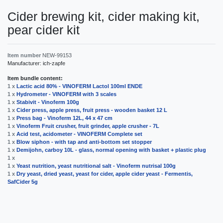
Cider brewing kit, cider making kit,
pear cider kit
Item number
NEW-99153
Manufacturer:
ich-zapfe
Item bundle content:
1 x
Lactic acid 80% - VINOFERM Lactol 100ml ENDE
1 x
Hydrometer - VINOFERM with 3 scales
1 x
Stabivit - Vinoferm 100g
1 x
Cider press, apple press, fruit press - wooden basket 12 L
1 x
Press bag - Vinoferm 12L, 44 x 47 cm
1 x
Vinoferm Fruit crusher, fruit grinder, apple crusher - 7L
1 x
Acid test, acidometer - VINOFERM Complete set
1 x
Blow siphon - with tap and anti-bottom set stopper
1 x
Demijohn, carboy 10L - glass, normal opening with basket + plastic plug
1 x
1 x
Yeast nutrition, yeast nutritional salt - Vinoferm nutrisal 100g
1 x
Dry yeast, dried yeast, yeast for cider, apple cider yeast - Fermentis,
SafCider 5g