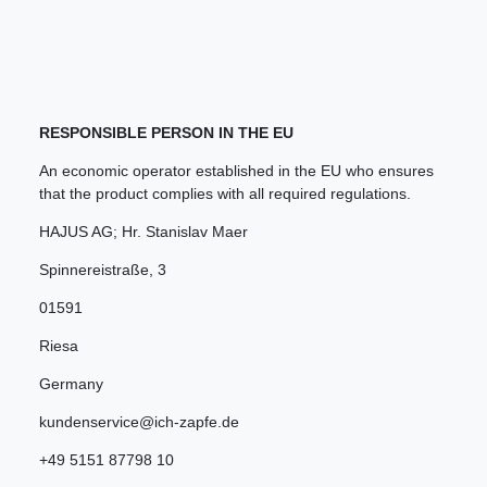
RESPONSIBLE PERSON IN THE EU
An economic operator established in the EU who ensures
that the product complies with all required regulations.
HAJUS AG; Hr. Stanislav Maer
Spinnereistraße
,
3
01591
Riesa
Germany
kundenservice@ich-zapfe.de
+49 5151 87798 10