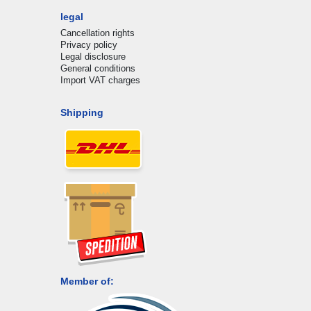
legal
Cancellation rights
Privacy policy
Legal disclosure
General conditions
Import VAT charges
Shipping
Member of: