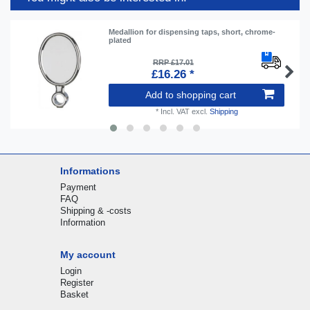
Medallion for dispensing taps, short, chrome-
plated
RRP £17.01
£16.26 *
Add to shopping cart
*
Incl. VAT
excl.
Shipping
Informations
Payment
FAQ
Shipping & -costs
Information
My account
Login
Register
Basket