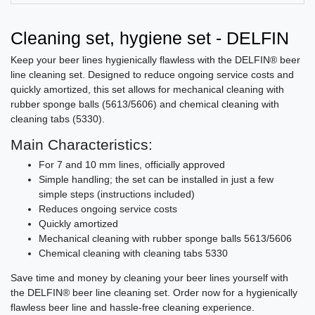
Cleaning set, hygiene set - DELFIN
Keep your beer lines hygienically flawless with the DELFIN® beer
line cleaning set. Designed to reduce ongoing service costs and
quickly amortized, this set allows for mechanical cleaning with
rubber sponge balls (5613/5606) and chemical cleaning with
cleaning tabs (5330).
Main Characteristics:
For 7 and 10 mm lines, officially approved
Simple handling; the set can be installed in just a few
simple steps (instructions included)
Reduces ongoing service costs
Quickly amortized
Mechanical cleaning with rubber sponge balls 5613/5606
Chemical cleaning with cleaning tabs 5330
Save time and money by cleaning your beer lines yourself with
the DELFIN® beer line cleaning set. Order now for a hygienically
flawless beer line and hassle-free cleaning experience.