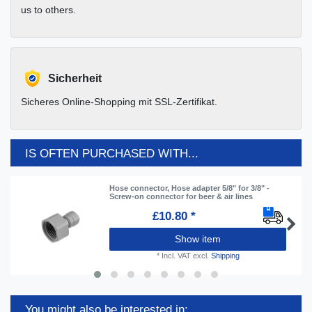
us to others.
Sicherheit
Sicheres Online-Shopping mit SSL-Zertifikat.
IS OFTEN PURCHASED WITH...
Hose connector, Hose adapter 5/8" for 3/8" -
Screw-on connector for beer & air lines
£10.80 *
Show item
*
Incl. VAT
excl.
Shipping
You might also be interested in: