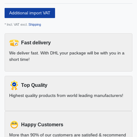
Additional import VAT
* Incl. VAT excl.
Shipping
Fast delivery
We deliver fast. With DHL your package will be with you in a
short time!
Top Quality
Highest quality products from world leading manufacturers!
Happy Customers
More than 90% of our customers are satisfied & recommend