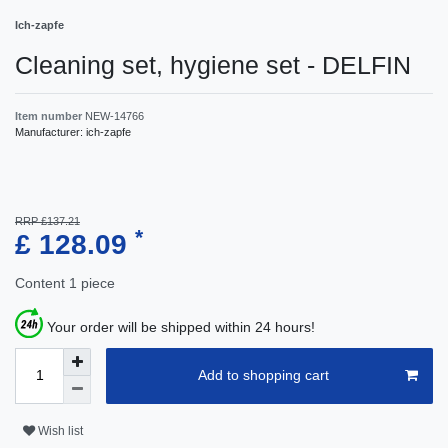
Ich-zapfe
Cleaning set, hygiene set - DELFIN
Item number
NEW-14766
Manufacturer:
ich-zapfe
RRP £137.21
*
£ 128.09
Content
1
piece
Your order will be shipped within 24 hours!
Add to shopping cart
Wish list