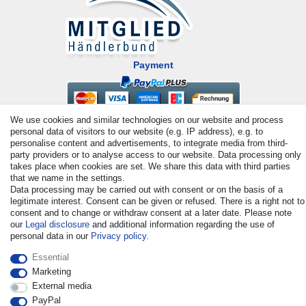
Payment
We use cookies and similar technologies on our website and process
personal data of visitors to our website (e.g. IP address), e.g. to
personalise content and advertisements, to integrate media from third-
party providers or to analyse access to our website. Data processing only
takes place when cookies are set. We share this data with third parties
that we name in the settings.
© Copyright 2026 | All rights reserved. - All rights reserved. Prices
Data processing may be carried out with consent or on the basis of a
legitimate interest. Consent can be given or refused. There is a right not to
incl. VAT. 19% VAT Basic prices see article detail | * Applies to
consent and to change or withdraw consent at a later date. Please note
deliveries to the UK!
our
Legal disclosure
and additional information regarding the use of
personal data in our
Privacy policy
.
Contact
Withdraw from contract here
Essential
Marketing
External media
PayPal