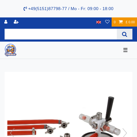
+49(5151)87798-77 / Mo - Fr: 09:00 - 18:00
0
£ 0.00
☰