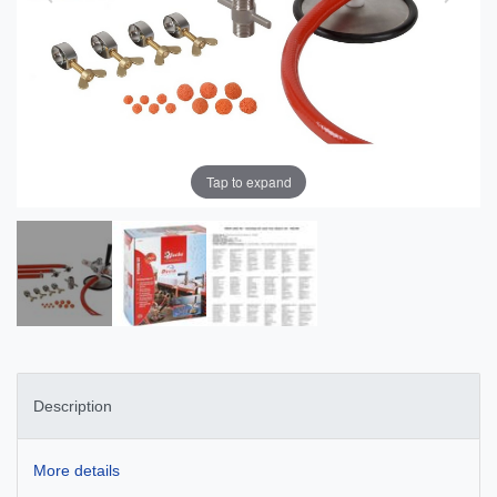
Tap to expand
Description
More details