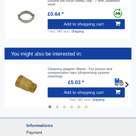
Double ear hose clamp, clip - 7 mm, stainless
steel
£0.64 *
Add to shopping cart
*
Incl. VAT
excl.
Shipping
You might also be interested in:
Cleaning adapter 30mm - For piston and
compensator taps (dispensing system
cleaning)
£5.03 *
Add to shopping cart
*
Incl. VAT
excl.
Shipping
Informations
Payment