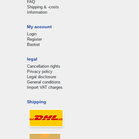
FAQ
Shipping & -costs
Information
My account
Login
Register
Basket
legal
Cancellation rights
Privacy policy
Legal disclosure
General conditions
Import VAT charges
Shipping