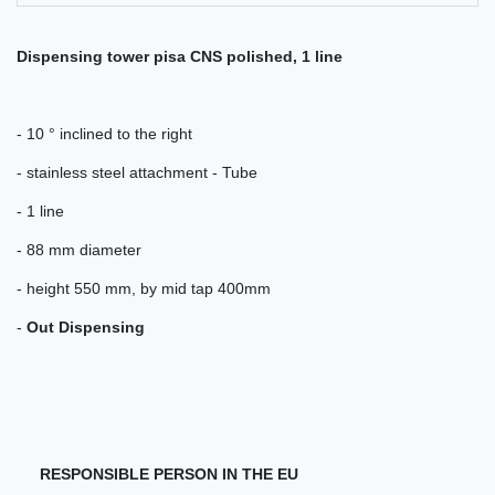
Dispensing tower pisa CNS polished, 1 line
- 10 ° inclined to the right
- stainless steel attachment - Tube
- 1 line
- 88 mm diameter
- height 550 mm, by mid tap 400mm
-
Out Dispensing
RESPONSIBLE PERSON IN THE EU