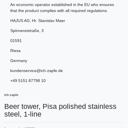
An economic operator established in the EU who ensures
that the product complies with all required regulations.
HAJUS AG; Hr. Stanislav Maer
Spinnereistraße
,
3
01591
Riesa
Germany
kundenservice@ich-zapfe.de
+49 5151 87798 10
Ich-zapfe
Beer tower, Pisa polished stainless
steel, 1-line