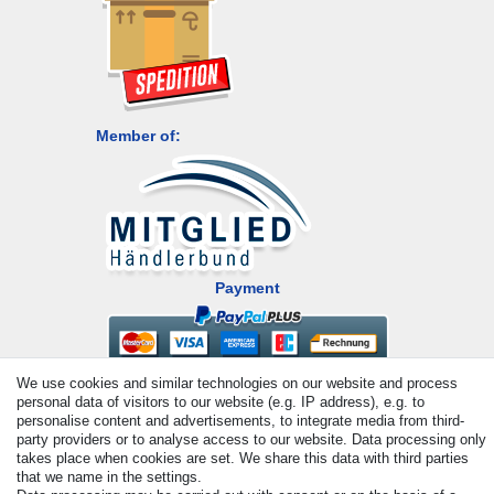
Member of:
Payment
We use cookies and similar technologies on our website and process
personal data of visitors to our website (e.g. IP address), e.g. to
personalise content and advertisements, to integrate media from third-
party providers or to analyse access to our website. Data processing only
takes place when cookies are set. We share this data with third parties
that we name in the settings.
© Copyright 2026 | All rights reserved. - All rights reserved. Prices