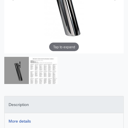
Tap to expand
Description
More details