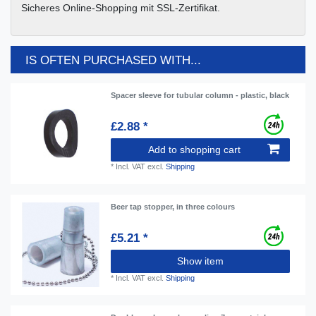
Sicheres Online-Shopping mit SSL-Zertifikat.
IS OFTEN PURCHASED WITH...
Spacer sleeve for tubular column - plastic, black
£2.88 *
Add to shopping cart
*
Incl. VAT
excl.
Shipping
Beer tap stopper, in three colours
£5.21 *
Show item
*
Incl. VAT
excl.
Shipping