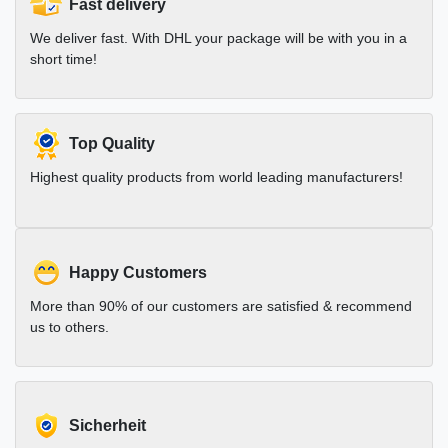
Fast delivery
We deliver fast. With DHL your package will be with you in a
short time!
Top Quality
Highest quality products from world leading manufacturers!
Happy Customers
More than 90% of our customers are satisfied & recommend
us to others.
Sicherheit