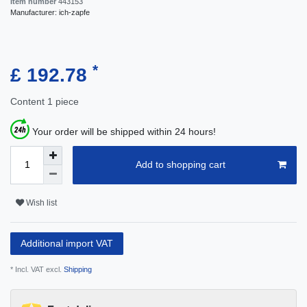
Item number
443153
Manufacturer:
ich-zapfe
*
£ 192.78
Content
1
piece
Your order will be shipped within 24 hours!
Add to shopping cart
Wish list
Additional import VAT
* Incl. VAT excl.
Shipping