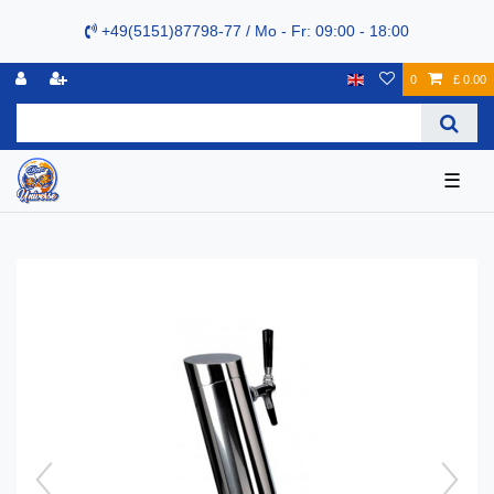
+49(5151)87798-77 / Mo - Fr: 09:00 - 18:00
0
£ 0.00
☰