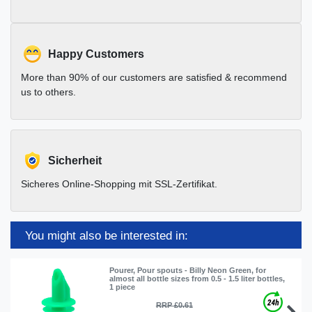
Happy Customers
More than 90% of our customers are satisfied & recommend
us to others.
Sicherheit
Sicheres Online-Shopping mit SSL-Zertifikat.
You might also be interested in:
Pourer, Pour spouts - Billy Neon Green, for
almost all bottle sizes from 0.5 - 1.5 liter bottles,
1 piece
RRP £0.61