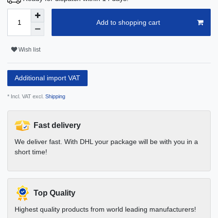
Add to shopping cart
Wish list
Additional import VAT
* Incl. VAT excl.
Shipping
Fast delivery
We deliver fast. With DHL your package will be with you in a
short time!
Top Quality
Highest quality products from world leading manufacturers!