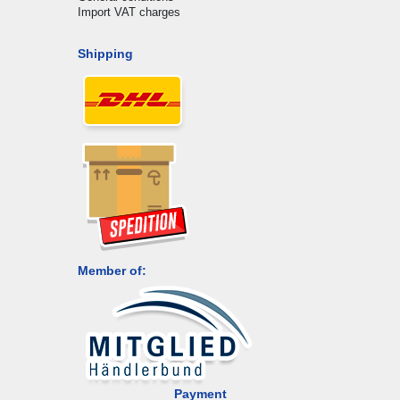
Import VAT charges
Shipping
Member of:
Payment