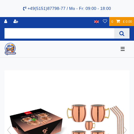
+49(5151)87798-77 / Mo - Fr: 09:00 - 18:00
0
£ 0.00
☰