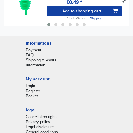
£0.49 *
Add to shopping cart
*
Incl. VAT
excl.
Shipping
Informations
Payment
FAQ
Shipping & -costs
Information
My account
Login
Register
Basket
legal
Cancellation rights
Privacy policy
Legal disclosure
General conditions