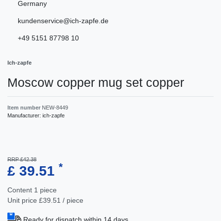
Germany
kundenservice@ich-zapfe.de
+49 5151 87798 10
Ich-zapfe
Moscow copper mug set copper
Item number
NEW-8449
Manufacturer:
ich-zapfe
RRP £42.38
*
£ 39.51
Content
1
piece
Unit price
£39.51 / piece
Ready for dispatch within 14 days.