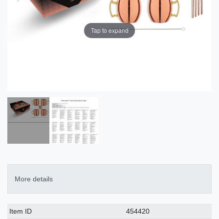
Tap to expand
More details
Technical
Value
Item ID
454420