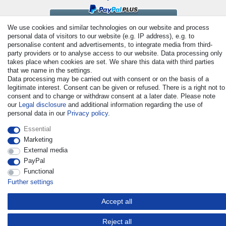
We use cookies and similar technologies on our website and process
personal data of visitors to our website (e.g. IP address), e.g. to
personalise content and advertisements, to integrate media from third-
party providers or to analyse access to our website. Data processing only
takes place when cookies are set. We share this data with third parties
that we name in the settings.
Data processing may be carried out with consent or on the basis of a
legitimate interest. Consent can be given or refused. There is a right not to
© Copyright 2026 | All rights reserved. - All rights reserved. Prices
consent and to change or withdraw consent at a later date. Please note
incl. VAT. 19% VAT Basic prices see article detail | * Applies to
our
Legal disclosure
and additional information regarding the use of
deliveries to the UK!
personal data in our
Privacy policy
.
Essential
Contact
Withdraw from contract here
Marketing
External media
PayPal
Functional
Further settings
Accept all
Reject all