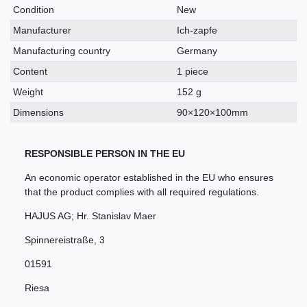
characteristic
Condition
New
Manufacturer
Ich-zapfe
Manufacturing country
Germany
Content
1 piece
Weight
152 g
Dimensions
90×120×100mm
RESPONSIBLE PERSON IN THE EU
An economic operator established in the EU who ensures
that the product complies with all required regulations.
HAJUS AG; Hr. Stanislav Maer
Spinnereistraße
,
3
01591
Riesa