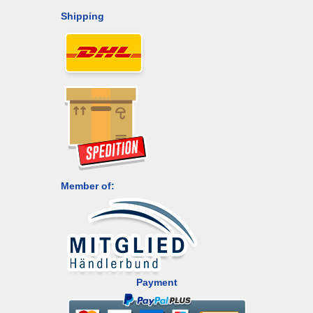
Shipping
Member of:
Payment