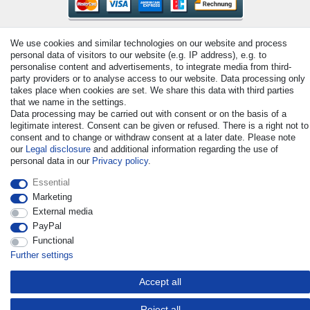
We use cookies and similar technologies on our website and process
personal data of visitors to our website (e.g. IP address), e.g. to
personalise content and advertisements, to integrate media from third-
party providers or to analyse access to our website. Data processing only
takes place when cookies are set. We share this data with third parties
© Copyright 2026 | All rights reserved. - All rights reserved. Prices
that we name in the settings.
incl. VAT. 19% VAT Basic prices see article detail | * Applies to
Data processing may be carried out with consent or on the basis of a
deliveries to the UK!
legitimate interest. Consent can be given or refused. There is a right not to
consent and to change or withdraw consent at a later date. Please note
our
Legal disclosure
and additional information regarding the use of
Contact
Withdraw from contract here
personal data in our
Privacy policy
.
Essential
Marketing
External media
PayPal
Functional
Further settings
Accept all
Reject all