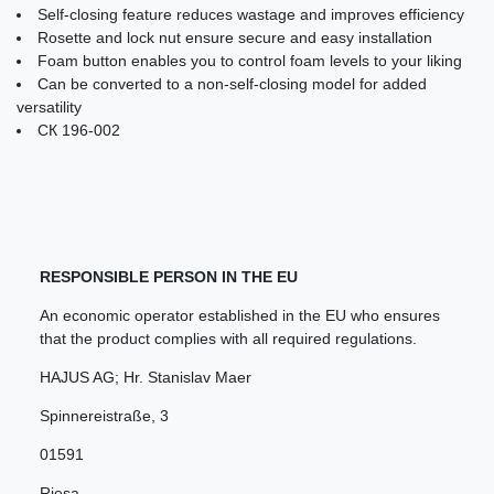
Self-closing feature reduces wastage and improves efficiency
Rosette and lock nut ensure secure and easy installation
Foam button enables you to control foam levels to your liking
Can be converted to a non-self-closing model for added
versatility
СК 196-002
RESPONSIBLE PERSON IN THE EU
An economic operator established in the EU who ensures
that the product complies with all required regulations.
HAJUS AG; Hr. Stanislav Maer
Spinnereistraße
,
3
01591
Riesa