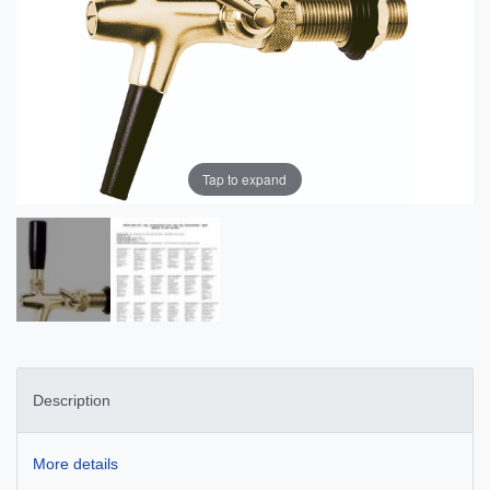
Tap to expand
Description
More details