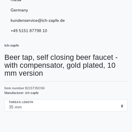
Germany
kundenservice@ich-zapfe.de
+49 5151 87798 10
Ich-zapfe
Beer tap, self closing beer faucet -
with compensator, gold plated, 10
mm version
Item number
B215T35OSK
Manufacturer:
ich-zapfe
THREAD LENGTH