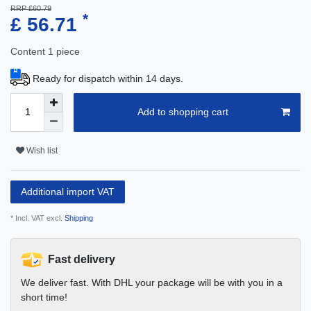
RRP £60.79
*
£ 56.71
Content
1
piece
Ready for dispatch within 14 days.
Add to shopping cart
Wish list
Additional import VAT
* Incl. VAT excl.
Shipping
Fast delivery
We deliver fast. With DHL your package will be with you in a
short time!