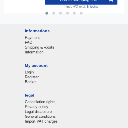
*
Incl. VAT
excl.
Shipping
Informations
Payment
FAQ
Shipping & -costs
Information
My account
Login
Register
Basket
legal
Cancellation rights
Privacy policy
Legal disclosure
General conditions
Import VAT charges