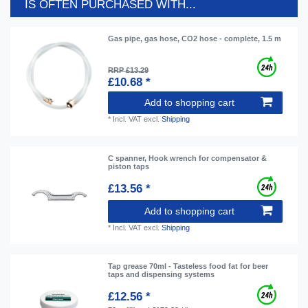
IS OFTEN PURCHASED WITH...
Gas pipe, gas hose, CO2 hose - complete, 1.5 m
RRP £13.29
£10.68 *
Add to shopping cart
*
Incl. VAT
excl.
Shipping
C spanner, Hook wrench for compensator &
piston taps
£13.56 *
Add to shopping cart
*
Incl. VAT
excl.
Shipping
Tap grease 70ml - Tasteless food fat for beer
taps and dispensing systems
£12.56 *