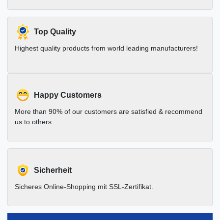
Top Quality
Highest quality products from world leading manufacturers!
Happy Customers
More than 90% of our customers are satisfied & recommend
us to others.
Sicherheit
Sicheres Online-Shopping mit SSL-Zertifikat.