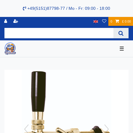
+49(5151)87798-77 / Mo - Fr: 09:00 - 18:00
0
£ 0.00
☰