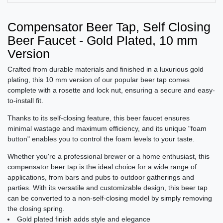
Compensator Beer Tap, Self Closing
Beer Faucet - Gold Plated, 10 mm
Version
Crafted from durable materials and finished in a luxurious gold
plating, this 10 mm version of our popular beer tap comes
complete with a rosette and lock nut, ensuring a secure and easy-
to-install fit.
Thanks to its self-closing feature, this beer faucet ensures
minimal wastage and maximum efficiency, and its unique "foam
button" enables you to control the foam levels to your taste.
Whether you're a professional brewer or a home enthusiast, this
compensator beer tap is the ideal choice for a wide range of
applications, from bars and pubs to outdoor gatherings and
parties. With its versatile and customizable design, this beer tap
can be converted to a non-self-closing model by simply removing
the closing spring.
Gold plated finish adds style and elegance