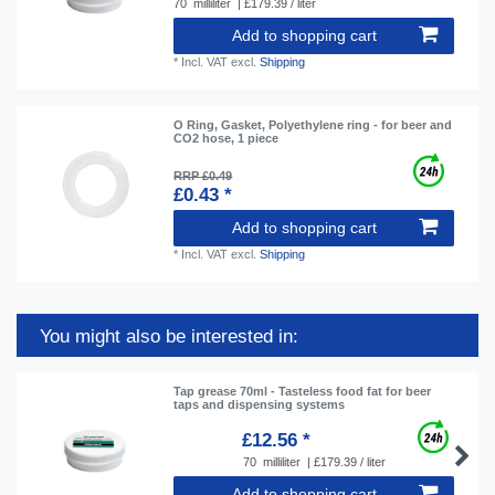
70
milliliter
| £179.39 / liter
Add to shopping cart
*
Incl. VAT
excl.
Shipping
O Ring, Gasket, Polyethylene ring - for beer and
CO2 hose, 1 piece
RRP £0.49
£0.43 *
Add to shopping cart
*
Incl. VAT
excl.
Shipping
You might also be interested in:
Tap grease 70ml - Tasteless food fat for beer
taps and dispensing systems
£12.56 *
70
milliliter
| £179.39 / liter
Add to shopping cart