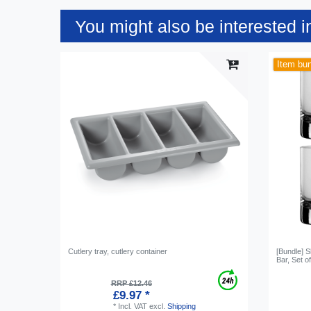
You might also be interested i
Item bu
Cutlery tray, cutlery container
[Bundle] 
Bar, Set o
RRP £12.46
£9.97 *
*
Incl. VAT
excl.
Shipping