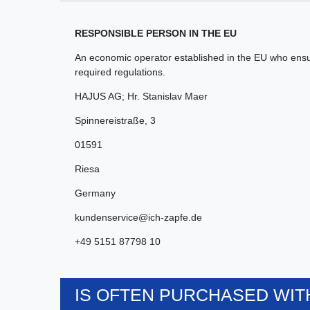
RESPONSIBLE PERSON IN THE EU
An economic operator established in the EU who ensur
required regulations.
HAJUS AG; Hr. Stanislav Maer
Spinnereistraße
,
3
01591
Riesa
Germany
kundenservice@ich-zapfe.de
+49 5151 87798 10
IS OFTEN PURCHASED WITH