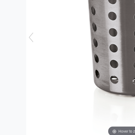
Hover to 