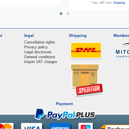
*
Incl. VAT
excl.
Shipping
nt
legal
Shipping
Member
Cancellation rights
Privacy policy
Legal disclosure
General conditions
Import VAT charges
Payment