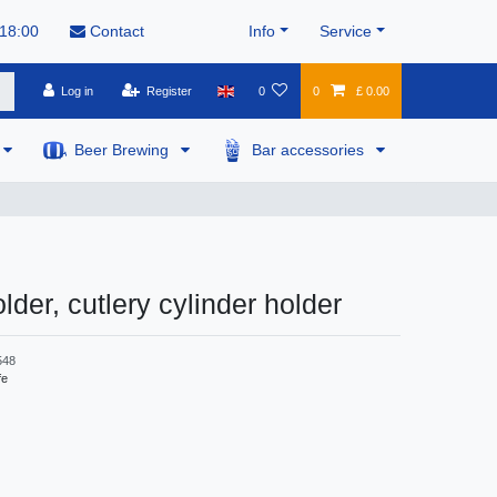
 18:00
Contact
Info
Service
Log in
Register
0
0
£ 0.00
Beer Brewing
Bar accessories
lder, cutlery cylinder holder
548
fe