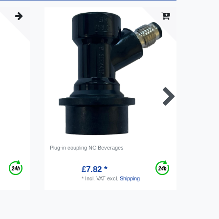
Plug-in coupling NC Beverages
Plug cou
£7.82 *
*
Incl. VAT
excl.
Shipping