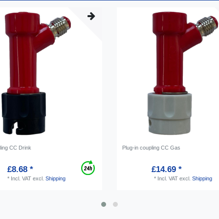
ling CC Drink
Plug-in coupling CC Gas
£8.68 *
£14.69 *
*
Incl. VAT
excl.
Shipping
*
Incl. VAT
excl.
Shipping