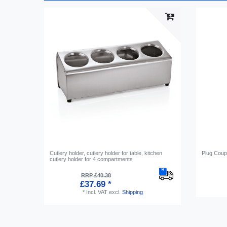
Cutlery holder, cutlery holder for table, kitchen
Plug Coup
cutlery holder for 4 compartments
RRP £40.38
£37.69 *
*
Incl. VAT
excl.
Shipping