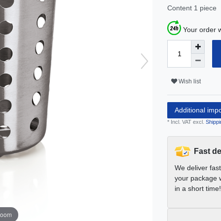
Content
1
piece
Your order w
Wish list
Additional imp
* Incl. VAT excl.
Shippi
Fast de
We deliver fas
your package w
in a short time!
zoom