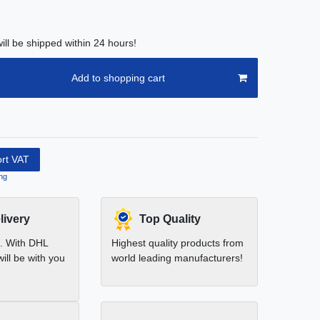
ill be shipped within 24 hours!
Add to shopping cart
ort VAT
ng
livery
Top Quality
t. With DHL
Highest quality products from
ill be with you
world leading manufacturers!