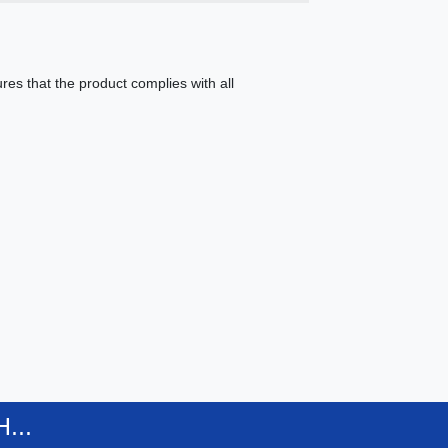
es that the product complies with all
...