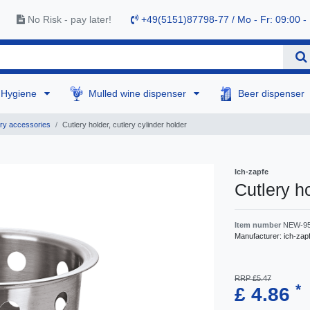
No Risk - pay later!
+49(5151)87798-77 / Mo - Fr: 09:00 -
Hygiene
Mulled wine dispenser
Beer dispenser
ry accessories
Cutlery holder, cutlery cylinder holder
Ich-zapfe
Cutlery ho
Item number
NEW-9
Manufacturer:
ich-zap
RRP £5.47
*
£ 4.86