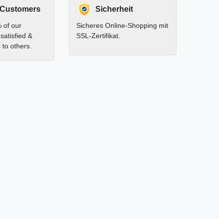
 Customers
Sicherheit
 of our
Sicheres Online-Shopping mit
satisfied &
SSL-Zertifikat.
to others.