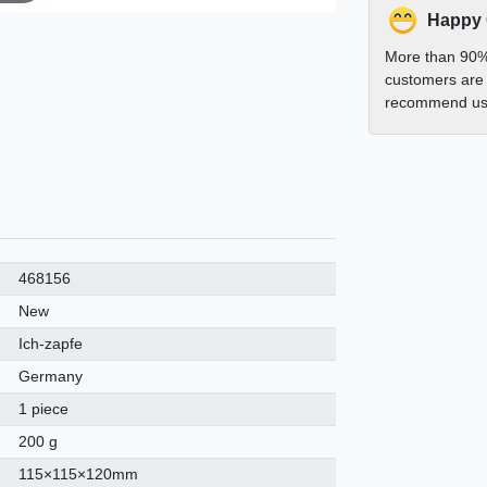
Happy
More than 90%
customers are 
recommend us 
468156
New
Ich-zapfe
Germany
1 piece
200 g
115×115×120mm