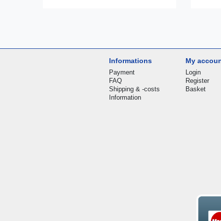
Informations
My accou
Payment
Login
FAQ
Register
Shipping & -costs
Basket
Information