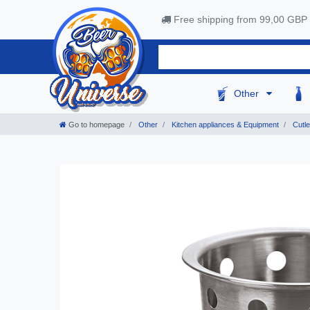
Free shipping from 99,00 GBP
Other
Go to homepage
Other
Kitchen appliances & Equipment
Cutle