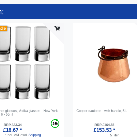
n:
ndle
Shot glasses, Vodka glasses - New York
Copper cauldron - with handle, 5 L
f 6 - 55ml
RRP £23.34
RRP £164.56
£18.67 *
£153.53 *
*
Incl. VAT
excl.
Shipping
5
liter