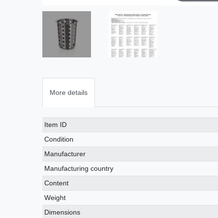
More details
Technical
Value
Item ID
characteristic
Condition
Manufacturer
Manufacturing country
Content
Weight
Dimensions