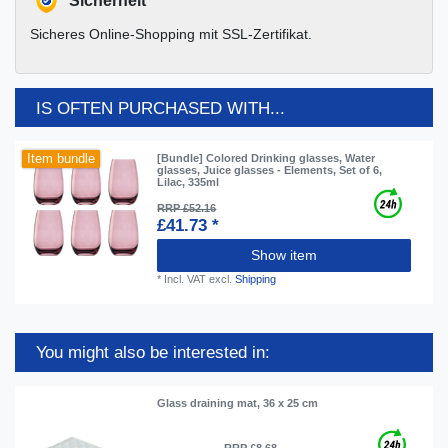
Sicherheit
Sicheres Online-Shopping mit SSL-Zertifikat.
IS OFTEN PURCHASED WITH...
Item bundle
[Bundle] Colored Drinking glasses, Water
glasses, Juice glasses - Elements, Set of 6,
Lilac, 335ml
RRP £52.16
£41.73 *
Show item
*
Incl. VAT
excl.
Shipping
You might also be interested in:
Glass draining mat, 36 x 25 cm