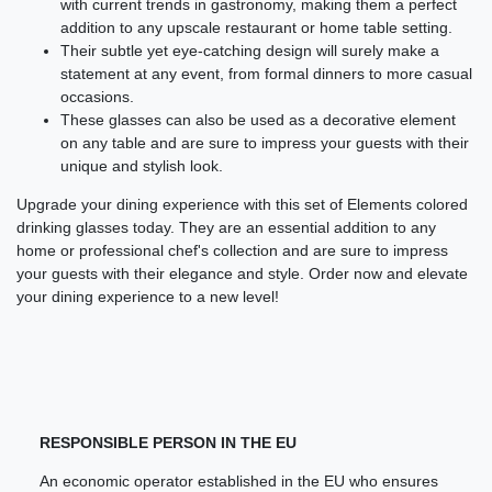
with current trends in gastronomy, making them a perfect
addition to any upscale restaurant or home table setting.
Their subtle yet eye-catching design will surely make a
statement at any event, from formal dinners to more casual
occasions.
These glasses can also be used as a decorative element
on any table and are sure to impress your guests with their
unique and stylish look.
Upgrade your dining experience with this set of Elements colored
drinking glasses today. They are an essential addition to any
home or professional chef's collection and are sure to impress
your guests with their elegance and style. Order now and elevate
your dining experience to a new level!
RESPONSIBLE PERSON IN THE EU
An economic operator established in the EU who ensures