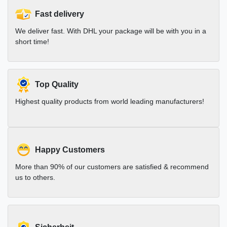
Fast delivery
We deliver fast. With DHL your package will be with you in a
short time!
Top Quality
Highest quality products from world leading manufacturers!
Happy Customers
More than 90% of our customers are satisfied & recommend
us to others.