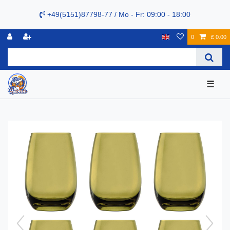
+49(5151)87798-77 / Mo - Fr: 09:00 - 18:00
0
£ 0.00
☰