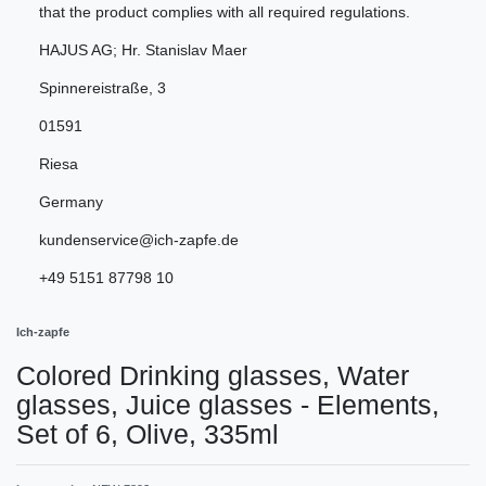
that the product complies with all required regulations.
HAJUS AG; Hr. Stanislav Maer
Spinnereistraße
,
3
01591
Riesa
Germany
kundenservice@ich-zapfe.de
+49 5151 87798 10
Ich-zapfe
Colored Drinking glasses, Water
glasses, Juice glasses - Elements,
Set of 6, Olive, 335ml