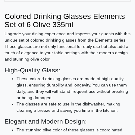
Colored Drinking Glasses Elements
Set of 6 Olive 335ml
Upgrade your dining experience and impress your guests with this
unique set of colored drinking glasses from the Elements series.
These glasses are not only functional for daily use but also add a
touch of elegance to your table settings with their modern design
and stunning olive color.
High-Quality Glass:
These colored drinking glasses are made of high-quality
glass, ensuring durability and longevity. You can use them
daily, and they will withstand frequent use without breaking
or being damaged.
The glasses are safe to use in the dishwasher, making
cleaning a breeze and saving you time in the kitchen.
Elegant and Modern Design:
The stunning olive color of these glasses is coordinated