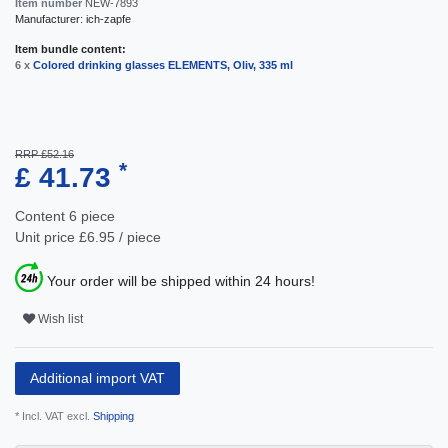
Item number
NEW-7893
Manufacturer:
ich-zapfe
Item bundle content:
6 x
Colored drinking glasses ELEMENTS, Oliv, 335 ml
RRP £52.16
*
£ 41.73
Content
6
piece
Unit price
£6.95 / piece
Your order will be shipped within 24 hours!
Wish list
Additional import VAT
* Incl. VAT excl.
Shipping