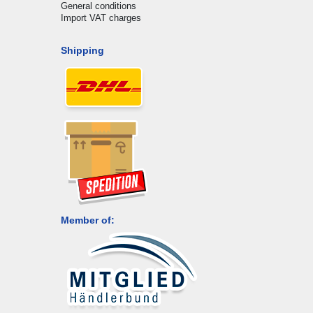
General conditions
Import VAT charges
Shipping
Member of: