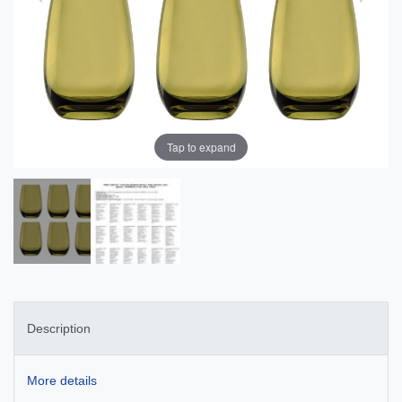
Tap to expand
Description
More details