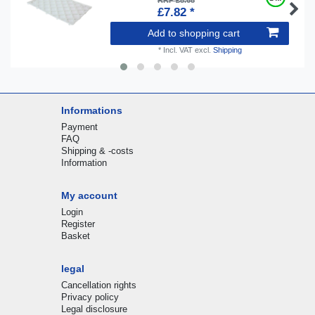
RRP £8.68
£7.82 *
Add to shopping cart
*
Incl. VAT
excl.
Shipping
Informations
Payment
FAQ
Shipping & -costs
Information
My account
Login
Register
Basket
legal
Cancellation rights
Privacy policy
Legal disclosure