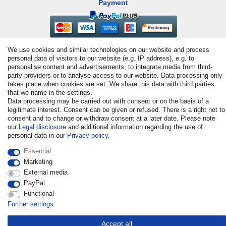
Payment
We use cookies and similar technologies on our website and process
personal data of visitors to our website (e.g. IP address), e.g. to
personalise content and advertisements, to integrate media from third-
party providers or to analyse access to our website. Data processing only
takes place when cookies are set. We share this data with third parties
that we name in the settings.
© Copyright 2026 | All rights reserved. - All rights reserved. Prices
Data processing may be carried out with consent or on the basis of a
incl. VAT. 19% VAT Basic prices see article detail | * Applies to
legitimate interest. Consent can be given or refused. There is a right not to
deliveries to the UK!
consent and to change or withdraw consent at a later date. Please note
our
Legal disclosure
and additional information regarding the use of
personal data in our
Privacy policy
.
Contact
Withdraw from contract here
Essential
Marketing
External media
PayPal
Functional
Further settings
Accept all