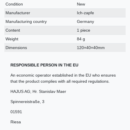
characteristic
Condition
New
Manufacturer
Ich-zapfe
Manufacturing country
Germany
Content
1 piece
Weight
84 g
Dimensions
120×40×40mm
RESPONSIBLE PERSON IN THE EU
An economic operator established in the EU who ensures
that the product complies with all required regulations.
HAJUS AG; Hr. Stanislav Maer
Spinnereistraße
,
3
01591
Riesa