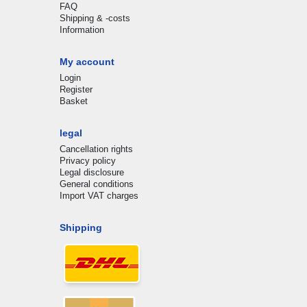
FAQ
Shipping & -costs
Information
My account
Login
Register
Basket
legal
Cancellation rights
Privacy policy
Legal disclosure
General conditions
Import VAT charges
Shipping