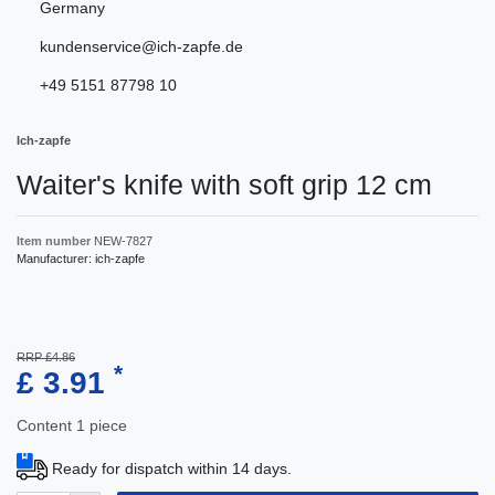
Germany
kundenservice@ich-zapfe.de
+49 5151 87798 10
Ich-zapfe
Waiter's knife with soft grip 12 cm
Item number
NEW-7827
Manufacturer:
ich-zapfe
RRP £4.86
*
£ 3.91
Content
1
piece
Ready for dispatch within 14 days.