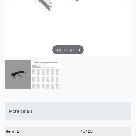
Tap to expand
More details
Technical
Value
Item ID
454234