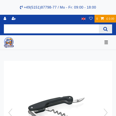
+49(5151)87798-77 / Mo - Fr: 09:00 - 18:00
0
£ 0.00
☰