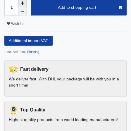
Add to shopping cart
Wish list
Additional import VAT
* Incl. VAT excl.
Shipping
Fast delivery
We deliver fast. With DHL your package will be with you in a
short time!
Top Quality
Highest quality products from world leading manufacturers!