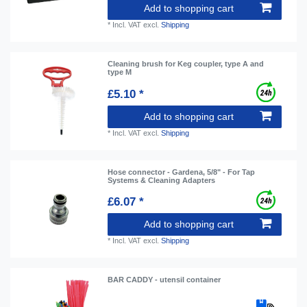
Add to shopping cart
*
Incl. VAT
excl.
Shipping
Cleaning brush for Keg coupler, type A and
type M
£5.10 *
Add to shopping cart
*
Incl. VAT
excl.
Shipping
Hose connector - Gardena, 5/8" - For Tap
Systems & Cleaning Adapters
£6.07 *
Add to shopping cart
*
Incl. VAT
excl.
Shipping
BAR CADDY - utensil container