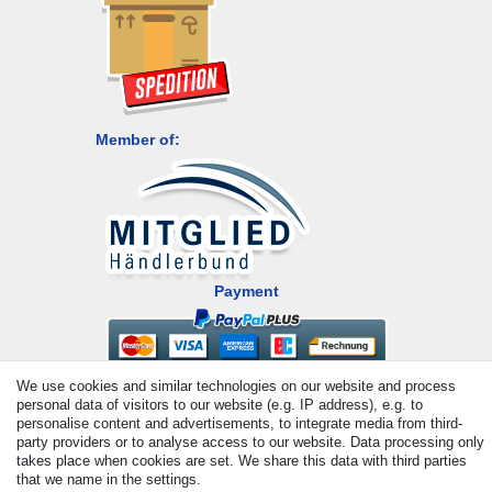
Member of:
Payment
We use cookies and similar technologies on our website and process
personal data of visitors to our website (e.g. IP address), e.g. to
personalise content and advertisements, to integrate media from third-
party providers or to analyse access to our website. Data processing only
takes place when cookies are set. We share this data with third parties
that we name in the settings.
© Copyright 2026 | All rights reserved. - All rights reserved. Prices