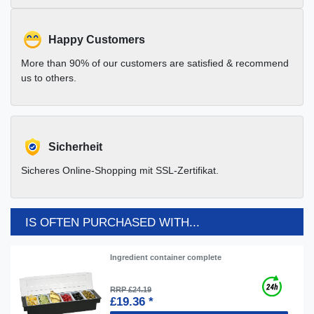
Happy Customers
More than 90% of our customers are satisfied & recommend
us to others.
Sicherheit
Sicheres Online-Shopping mit SSL-Zertifikat.
IS OFTEN PURCHASED WITH...
Ingredient container complete
RRP £24.19
£19.36 *