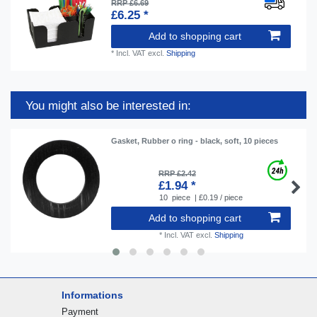
RRP £6.69
£6.25 *
Add to shopping cart
*
Incl. VAT
excl.
Shipping
You might also be interested in:
Gasket, Rubber o ring - black, soft, 10 pieces
RRP £2.42
£1.94 *
10
piece
| £0.19 / piece
Add to shopping cart
*
Incl. VAT
excl.
Shipping
Informations
Payment