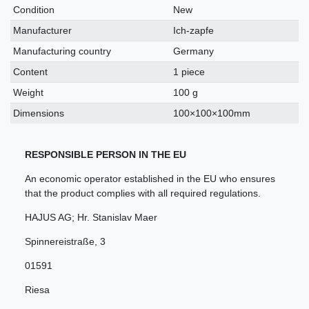
characteristic
Condition
New
Manufacturer
Ich-zapfe
Manufacturing country
Germany
Content
1 piece
Weight
100 g
Dimensions
100×100×100mm
RESPONSIBLE PERSON IN THE EU
An economic operator established in the EU who ensures
that the product complies with all required regulations.
HAJUS AG; Hr. Stanislav Maer
Spinnereistraße
,
3
01591
Riesa