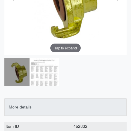
Tap to expand
More details
Technical
Value
Item ID
452832