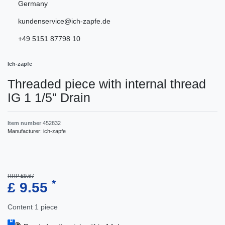
Germany
kundenservice@ich-zapfe.de
+49 5151 87798 10
Ich-zapfe
Threaded piece with internal thread
IG 1 1/5" Drain
Item number
452832
Manufacturer:
ich-zapfe
RRP £9.67
*
£ 9.55
Content
1
piece