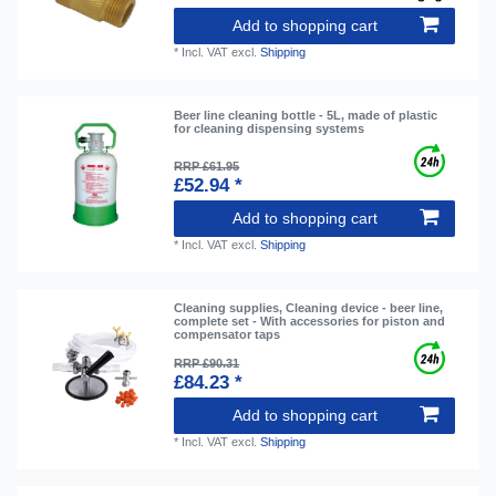
Add to shopping cart
*
Incl. VAT
excl.
Shipping
Beer line cleaning bottle - 5L, made of plastic
for cleaning dispensing systems
RRP £61.95
£52.94 *
Add to shopping cart
*
Incl. VAT
excl.
Shipping
Cleaning supplies, Cleaning device - beer line,
complete set - With accessories for piston and
compensator taps
RRP £90.31
£84.23 *
Add to shopping cart
*
Incl. VAT
excl.
Shipping