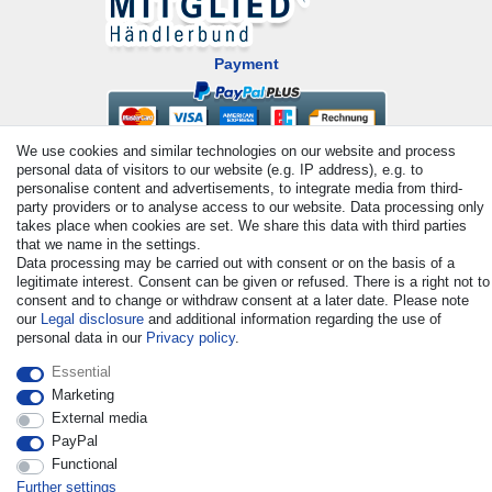
Payment
We use cookies and similar technologies on our website and process
personal data of visitors to our website (e.g. IP address), e.g. to
personalise content and advertisements, to integrate media from third-
party providers or to analyse access to our website. Data processing only
takes place when cookies are set. We share this data with third parties
that we name in the settings.
Data processing may be carried out with consent or on the basis of a
© Copyright 2026 | All rights reserved. - All rights reserved. Prices
legitimate interest. Consent can be given or refused. There is a right not to
incl. VAT. 19% VAT Basic prices see article detail | * Applies to
consent and to change or withdraw consent at a later date. Please note
deliveries to the UK!
our
Legal disclosure
and additional information regarding the use of
personal data in our
Privacy policy
.
Contact
Withdraw from contract here
Essential
Marketing
External media
PayPal
Functional
Further settings