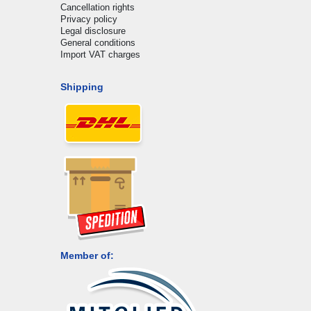
Cancellation rights
Privacy policy
Legal disclosure
General conditions
Import VAT charges
Shipping
Member of: