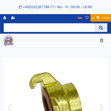
+49(5151)87798-77 / Mo - Fr: 09:00 - 18:00
0
£ 0.00
☰