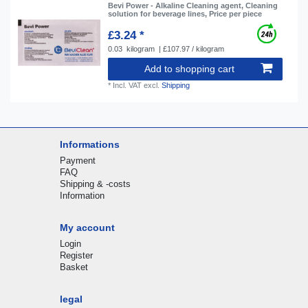
Bevi Power - Alkaline Cleaning agent, Cleaning
solution for beverage lines, Price per piece
£3.24 *
0.03
kilogram
| £107.97 / kilogram
Add to shopping cart
*
Incl. VAT
excl.
Shipping
Informations
Payment
FAQ
Shipping & -costs
Information
My account
Login
Register
Basket
legal