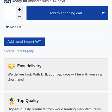
Ready for dispatch within 14 days.
Add to shopping cart
Wish list
Additional import VAT
* Incl. VAT excl.
Shipping
Fast delivery
We deliver fast. With DHL your package will be with you in a
short time!
Top Quality
Highest quality products from world leading manufacturers!