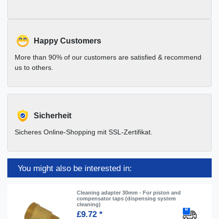
Happy Customers
More than 90% of our customers are satisfied & recommend
us to others.
Sicherheit
Sicheres Online-Shopping mit SSL-Zertifikat.
You might also be interested in:
Cleaning adapter 30mm - For piston and
compensator taps (dispensing system
cleaning)
£9.72 *